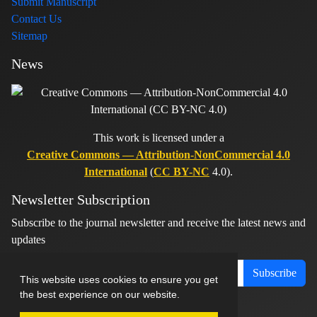
Submit Manuscript
Contact Us
Sitemap
News
This work is licensed under a
Creative Commons — Attribution-NonCommercial 4.0
International
(
CC BY-NC
4.0).
Newsletter Subscription
Subscribe to the journal newsletter and receive the latest news and
updates
Subscribe
This website uses cookies to ensure you get
the best experience on our website.