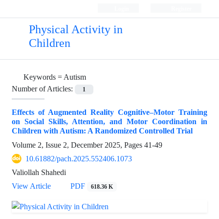
Login
Register
Physical Activity in
Children
Keywords =
Autism
Number of Articles:
1
Effects of Augmented Reality Cognitive–Motor Training
on Social Skills, Attention, and Motor Coordination in
Children with Autism: A Randomized Controlled Trial
Volume 2, Issue 2, December 2025, Pages
41-49
10.61882/pach.2025.552406.1073
Valiollah Shahedi
View Article
PDF
618.36 K