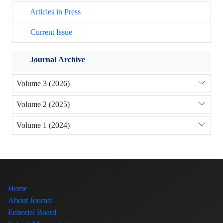
Articles in Press
Current Issue
Journal Archive
Volume 3 (2026)
Volume 2 (2025)
Volume 1 (2024)
Home
About Journal
Editorial Board