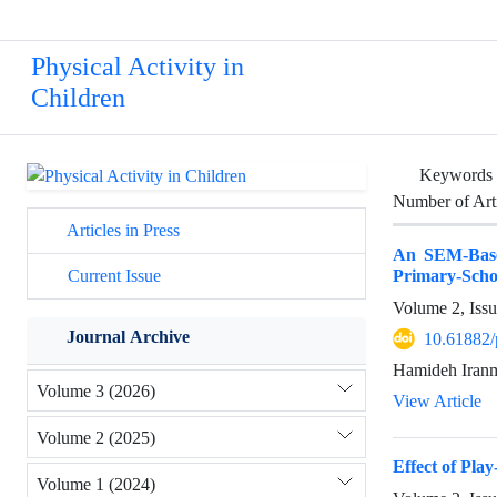
Physical Activity in
Children
Keywords
Number of Art
Articles in Press
An SEM-Based
Primary-Scho
Current Issue
Volume 2, Iss
Journal Archive
10.61882/
Hamideh Iran
Volume 3 (2026)
View Article
Volume 2 (2025)
Effect of Pl
Volume 1 (2024)