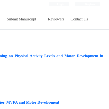
Login
Register
Submit Manuscript
Reviewers
Contact Us
ning on Physical Activity Levels and Motor Development in
havior, MVPA and Motor Development