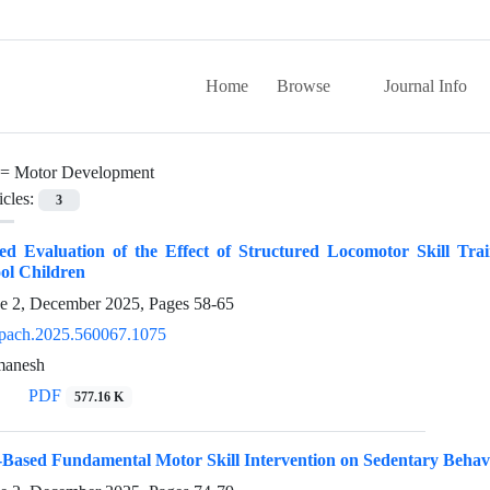
Home
Browse
Journal Info
 =
Motor Development
icles:
3
 Evaluation of the Effect of Structured Locomotor Skill Trai
ol Children
ue 2, December 2025, Pages
58-65
pach.2025.560067.1075
manesh
PDF
577.16 K
ay-Based Fundamental Motor Skill Intervention on Sedentary Be