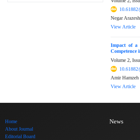
Volume 2, Iss
10.61882/
Negar Arazesh
View Article
Impact of a 
Competence i
Volume 2, Iss
10.61882/
Amir Hamzeh 
View Article
News
Home
About Journal
Editorial Board