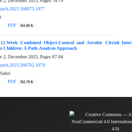
ue 2, December 2025, Pages
74-79
pach.2025.560075.1077
i
PDF
561.69 K
12-Week Combined Object-Control and Aerobic Circuit Interv
n Children: A Path-Analysis Approach
ue 2, December 2025, Pages
87-94
pach.2025.560762.1079
Sabzi
PDF
562.78 K