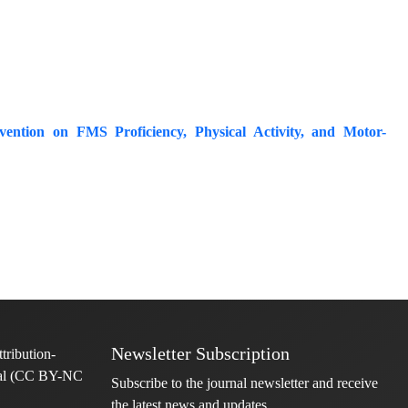
ention on FMS Proficiency, Physical Activity, and Motor-
Newsletter Subscription
Subscribe to the journal newsletter and receive
the latest news and updates