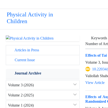
Physical Activity in
Children
Keywords
Number of Art
Articles in Press
Effects of Tai
Current Issue
Volume 3, Issu
10.22034/
Journal Archive
Valiollah Shah
View Article
Volume 3 (2026)
Volume 2 (2025)
Effects of A
Randomized C
Volume 1 (2024)