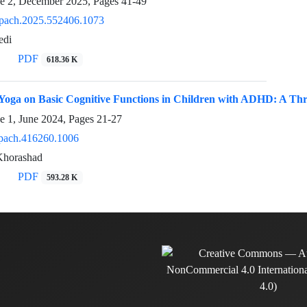
ue 2, December 2025, Pages
41-49
pach.2025.552406.1073
edi
PDF
618.36 K
f Yoga on Basic Cognitive Functions in Children with ADHD: A T
e 1, June 2024, Pages
21-27
pach.416260.1006
Khorashad
PDF
593.28 K