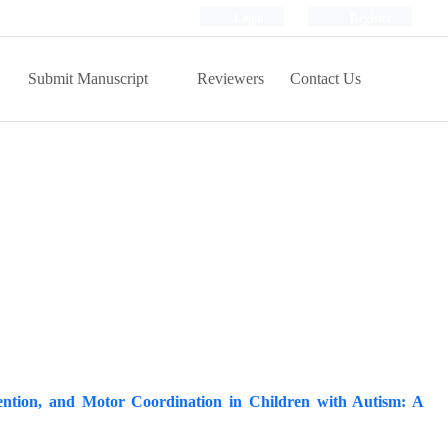
Login
Register
Submit Manuscript
Reviewers
Contact Us
tention, and Motor Coordination in Children with Autism: A