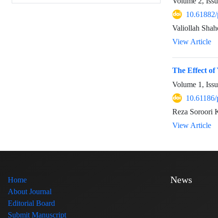
Volume 2, Iss
10.61882/
Valiollah Shah
View Article
The Effect o
Volume 1, Issu
10.61186/
Reza Soroori 
View Article
News
Home
About Journal
Editorial Board
Submit Manuscript