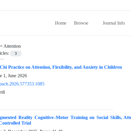
Home
Browse
Journal Info
 =
Attention
icles:
3
 Chi Practice on Attention, Flexibility, and Anxiety in Children
e 1, June 2026
pach.2026.577353.1085
edi
ugmented Reality Cognitive–Motor Training on Social Skills, At
ontrolled Trial