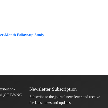
hree-Month Follow-up Study
Newsletter Subscription
Subscribe to the journal newsletter and receive
the latest news and updates