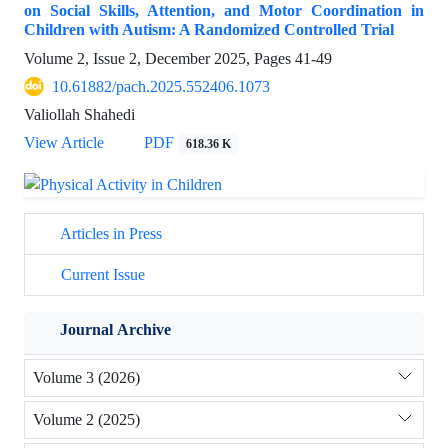
on Social Skills, Attention, and Motor Coordination in
Children with Autism: A Randomized Controlled Trial
Volume 2, Issue 2, December 2025, Pages
41-49
10.61882/pach.2025.552406.1073
Valiollah Shahedi
View Article
PDF
618.36 K
Articles in Press
Current Issue
Journal Archive
Volume 3 (2026)
Volume 2 (2025)