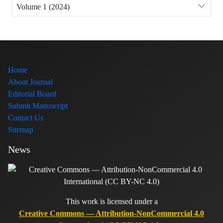
Volume 1 (2024)
Home
About Journal
Editorial Board
Submit Manuscript
Contact Us
Sitemap
News
This work is licensed under a
Creative Commons — Attribution-NonCommercial 4.0