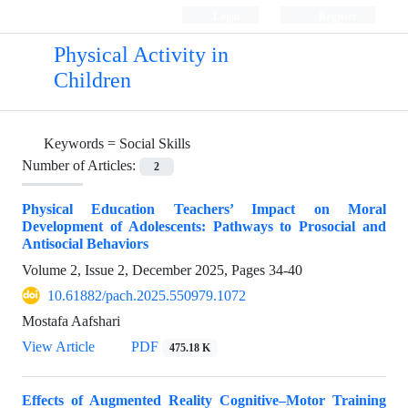
Login
Register
Physical Activity in
Children
Keywords =
Social Skills
Number of Articles:
2
Physical Education Teachers’ Impact on Moral
Development of Adolescents: Pathways to Prosocial and
Antisocial Behaviors
Volume 2, Issue 2, December 2025, Pages
34-40
10.61882/pach.2025.550979.1072
Mostafa Aafshari
View Article
PDF
475.18 K
Effects of Augmented Reality Cognitive–Motor Training