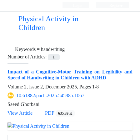
Login
Register
Physical Activity in
Children
Keywords =
handwriting
Number of Articles:
1
Impact of a Cognitive-Motor Training on Legibility and
Speed of Handwriting in Children with ADHD
Volume 2, Issue 2, December 2025, Pages
1-8
10.61882/pach.2025.545985.1067
Saeed Ghorbani
View Article
PDF
635.39 K