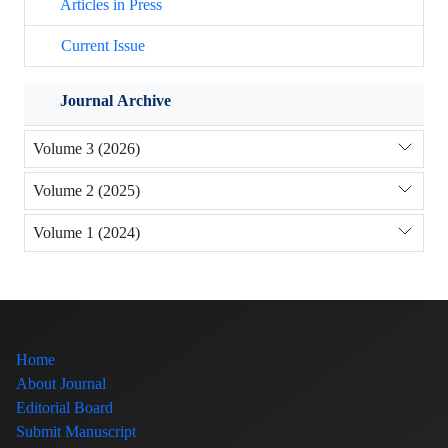
Articles in Press
Current Issue
Journal Archive
Volume 3 (2026)
Volume 2 (2025)
Volume 1 (2024)
Home
About Journal
Editorial Board
Submit Manuscript