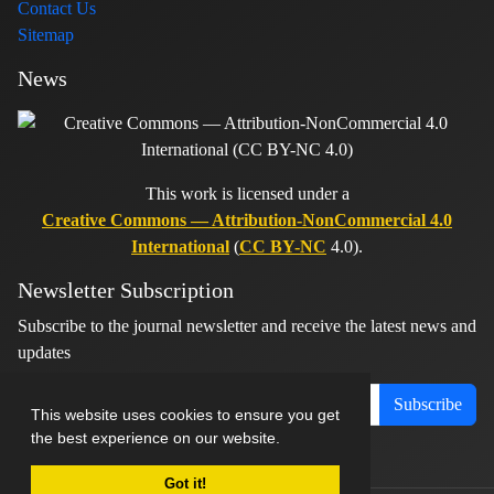
Contact Us
Sitemap
News
This work is licensed under a
Creative Commons — Attribution-NonCommercial 4.0
International
(
CC BY-NC
4.0).
Newsletter Subscription
Subscribe to the journal newsletter and receive the latest news and
updates
Subscribe
This website uses cookies to ensure you get
the best experience on our website.
Got it!