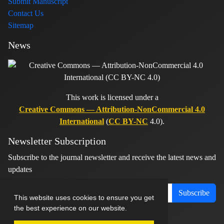
Submit Manuscript
Contact Us
Sitemap
News
This work is licensed under a
Creative Commons — Attribution-NonCommercial 4.0
International
(
CC BY-NC
4.0).
Newsletter Subscription
Subscribe to the journal newsletter and receive the latest news and
updates
Subscribe
This website uses cookies to ensure you get
the best experience on our website.