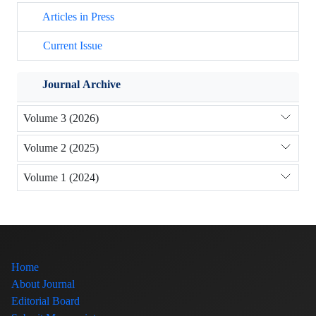
Articles in Press
Current Issue
Journal Archive
Volume 3 (2026)
Volume 2 (2025)
Volume 1 (2024)
Home
About Journal
Editorial Board