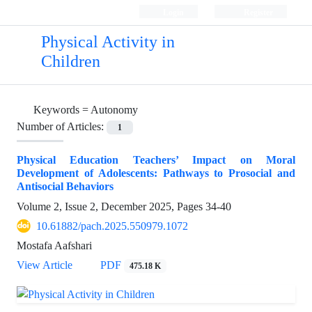
Login
Register
Physical Activity in
Children
Keywords =
Autonomy
Number of Articles:
1
Physical Education Teachers’ Impact on Moral
Development of Adolescents: Pathways to Prosocial and
Antisocial Behaviors
Volume 2, Issue 2, December 2025, Pages
34-40
10.61882/pach.2025.550979.1072
Mostafa Aafshari
View Article
PDF
475.18 K