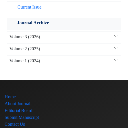
Current Issue
Journal Archive
Volume 3 (2026)
Volume 2 (2025)
Volume 1 (2024)
Home
About Journal
Editorial Board
Submit Manuscript
Contact Us