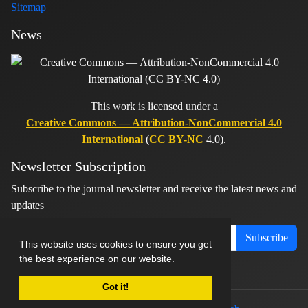
Sitemap
News
This work is licensed under a
Creative Commons — Attribution-NonCommercial 4.0
International
(
CC BY-NC
4.0).
Newsletter Subscription
Subscribe to the journal newsletter and receive the latest news and
updates
Subscribe
This website uses cookies to ensure you get
the best experience on our website.
Got it!