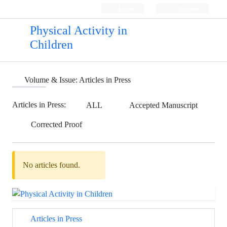
Login
Register
Physical Activity in
Children
Volume & Issue:
Articles in Press
Articles in Press:
ALL
Accepted Manuscript
Corrected Proof
No articles found.
Articles in Press