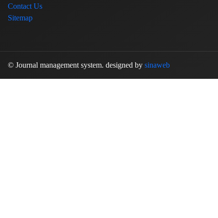
Contact Us
Sitemap
© Journal management system.
designed by
sinaweb