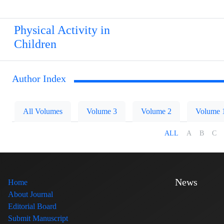
Physical Activity in
Children
Author Index
All Volumes
Volume 3
Volume 2
Volume 
ALL
A
B
C
News
Home
About Journal
Editorial Board
Submit Manuscript