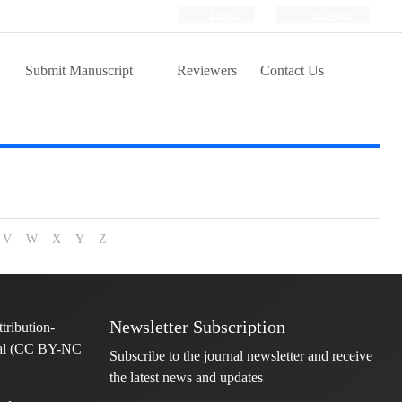
Login
Register
Submit Manuscript
Reviewers
Contact Us
V
W
X
Y
Z
Newsletter Subscription
Subscribe to the journal newsletter and receive
the latest news and updates