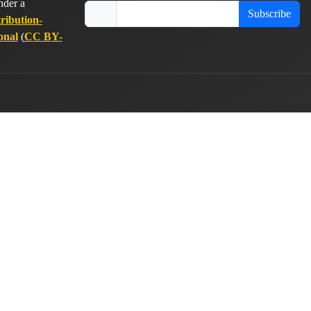
nder a
Subscribe
ribution-
onal
(
CC BY-