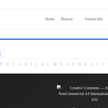
Home
Browse
Journal Info
1
D
E
F
G
H
I
J
K
L
M
N
O
P
Q
R
S
T
U