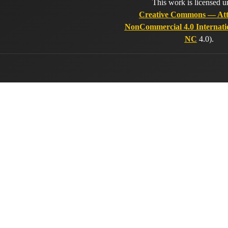
This work is licensed u
Creative Commons — Att
NonCommercial 4.0 Internati
NC
4.0).