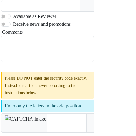
Available as Reviewer
Receive news and promotions
Comments
Please DO NOT enter the security code exactly.
Instead, enter the answer according to the
instructions below.
Enter only the letters in the odd position.