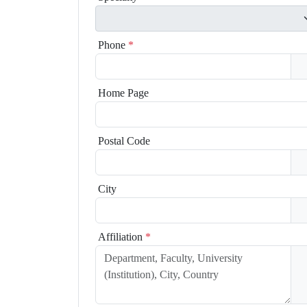
Phone
*
Home Page
Postal Code
City
Affiliation
*