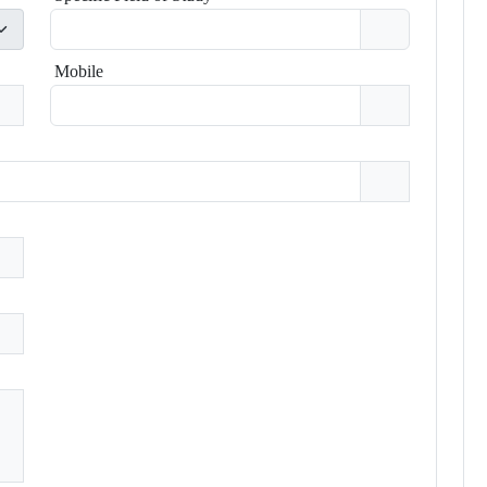
Mobile