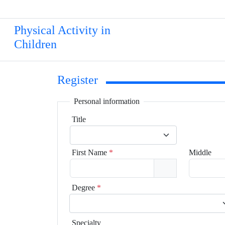
Physical Activity in
Children
Register
Personal information
Title
First Name
*
Middle
Degree
*
Specialty