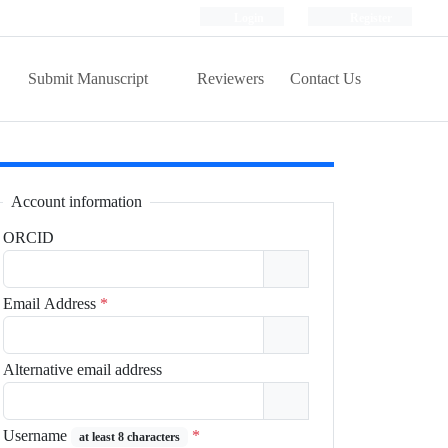
Login
Register
Submit Manuscript
Reviewers
Contact Us
Account information
ORCID
Email Address
*
Alternative email address
Username
*
at least 8 characters