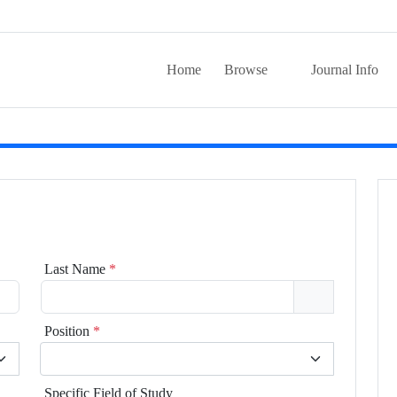
Home
Browse
Journal Info
Last Name
*
Position
*
Specific Field of Study