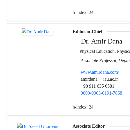
h-index:
24
Editor-in-Chief
Dr. Amir Dana
Physical Education, Physica
Associate Professor, Depar
www.amirdana.com/
amirdana
iau.ac.ir
+98 911 635 6581
0000-0003-0191-7868
h-index:
24
Associate Editor