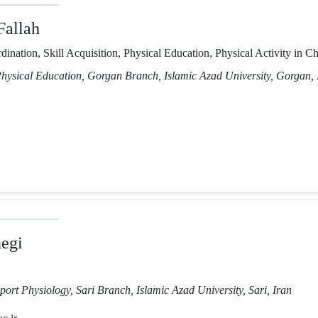
Fallah
ination, Skill Acquisition, Physical Education, Physical Activity in Ch
Physical Education, Gorgan Branch, Islamic Azad University, Gorgan, 
negi
port Physiology, Sari Branch, Islamic Azad University, Sari, Iran