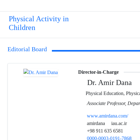
Physical Activity in
Children
Editorial Board
Director-in-Charge
Dr. Amir Dana
Physical Education, Physica
Associate Professor, Depar
www.amirdana.com/
amirdana
iau.ac.ir
+98 911 635 6581
0000-0003-0191-7868