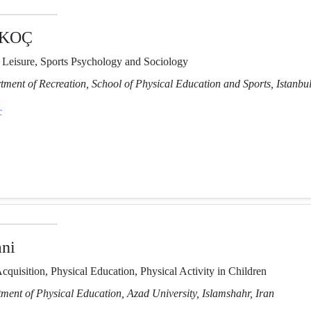
 KOÇ
, Leisure, Sports Psychology and Sociology
tment of Recreation, School of Physical Education and Sports, Istanbul
c
ni
cquisition, Physical Education, Physical Activity in Children
tment of Physical Education, Azad University, Islamshahr, Iran