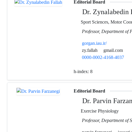
Editorial Board
Dr. Zynalabedin 
Sport Sciences, Motor Coord
Professor, Department of 
gorgan.iau.ir/
zy.fallah
gmail.com
0000-0002-4168-4037
h-index:
8
Editorial Board
Dr. Parvin Farza
Exercise Physiology
Professor, Department of S