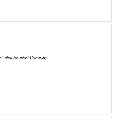
stanbul Nisantasi University,