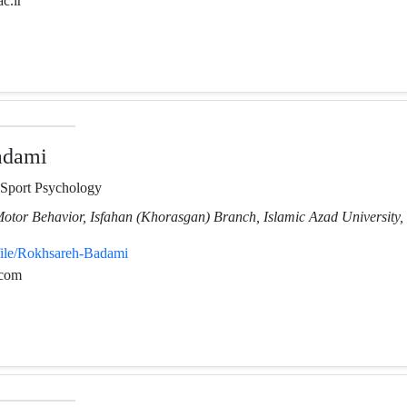
ac.ir
adami
 Sport Psychology
Motor Behavior, Isfahan (Khorasgan) Branch, Islamic Azad University, 
file/Rokhsareh-Badami
.com