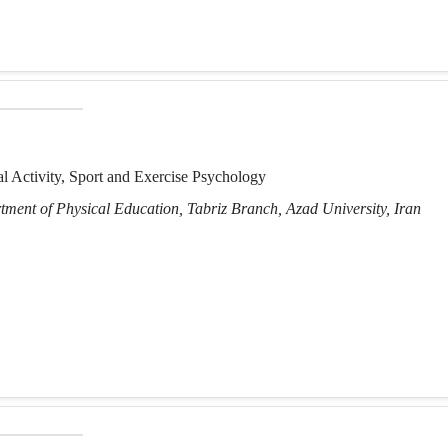
l Activity, Sport and Exercise Psychology
tment of Physical Education, Tabriz Branch, Azad University, Iran