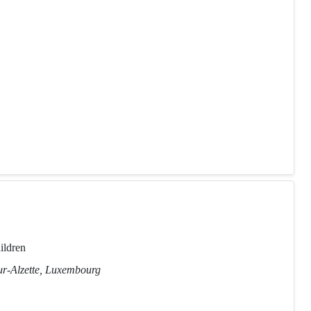
ildren
ur-Alzette, Luxembourg