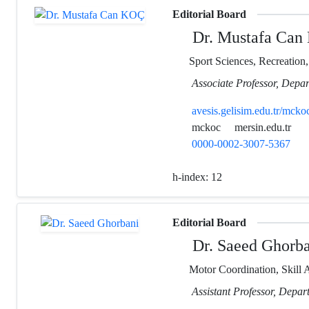
Editorial Board
Dr. Mustafa Can
Sport Sciences, Recreation
Associate Professor, Depar
avesis.gelisim.edu.tr/mcko
mckoc
mersin.edu.tr
0000-0002-3007-5367
h-index:
12
Editorial Board
Dr. Saeed Ghorba
Motor Coordination, Skill A
Assistant Professor, Depar