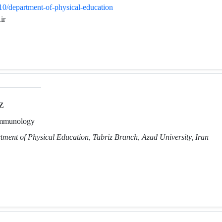
610/department-of-physical-education
ir
z
Immunology
tment of Physical Education, Tabriz Branch, Azad University, Iran