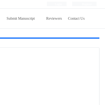
Login
Register
Submit Manuscript
Reviewers
Contact Us