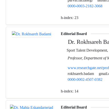
parvin.farzanegi
iausari.
0000-0003-2182-3068
h-index:
23
Editorial Board
Dr. Rokhsareh B
Sport Talent Development,
Professor, Department of 
www.researchgate.net/pro
rokhsareh.badam
gmail
0000-0002-4507-0382
h-index:
14
Editorial Board