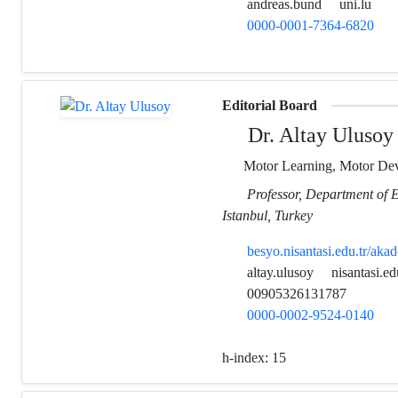
andreas.bund
uni.lu
0000-0001-7364-6820
Editorial Board
Dr. Altay Ulusoy
Motor Learning, Motor Dev
Professor, Department of E
Istanbul, Turkey
besyo.nisantasi.edu.tr/ak
altay.ulusoy
nisantasi.ed
00905326131787
0000-0002-9524-0140
h-index:
15