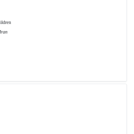
ildren
Iran