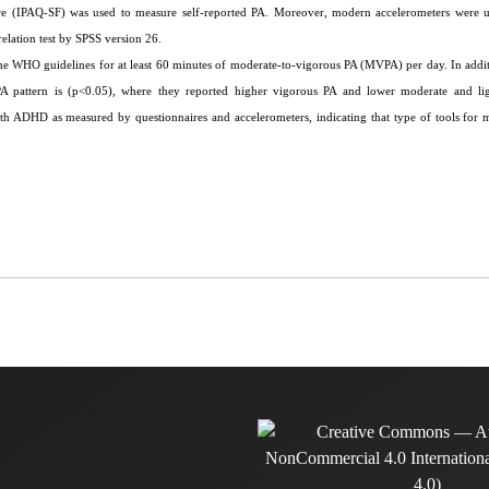
aire (IPAQ-SF) was used to measure self-reported PA. Moreover, modern accelerometers were 
elation test by SPSS version 26.
the WHO guidelines for at least 60 minutes of moderate-to-vigorous PA (MVPA) per day. In addit
d PA pattern is (p<0.05), where they reported higher vigorous PA and lower moderate and li
ith ADHD as measured by questionnaires and accelerometers, indicating that type of tools for 