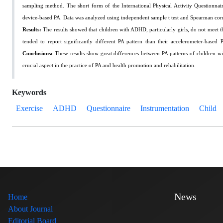
sampling method. The short form of the International Physical Activity Questionn
device-based PA. Data was analyzed using independent sample t test and Spearman corr
Results:
The results showed that children with ADHD, particularly girls, do not meet 
tended to report significantly different PA pattern than their accelerometer-base
Conclusions:
These results show great differences between PA patterns of children w
crucial aspect in the practice of PA and health promotion and rehabilitation.
Keywords
Exercise
ADHD
Questionnaire
Instrumentation
Child
News
Home
About Journal
Editorial Board