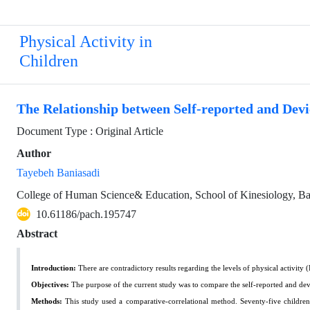
Physical Activity in
Children
The Relationship between Self-reported and De
Document Type : Original Article
Author
Tayebeh Baniasadi
College of Human Science& Education, School of Kinesiology, B
10.61186/pach.195747
Abstract
Introduction:
There are contradictory results regarding the levels of physical activit
Objectives:
The purpose of the current study was to compare the self-reported and 
Methods:
This study used a comparative-correlational method. Seventy-five childre