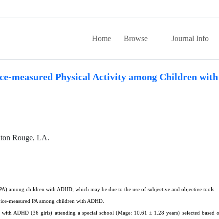
Home
Browse
Journal Info
vice-measured Physical Activity among Children wi
aton Rouge, LA.
y (PA) among children with ADHD, which may be due to the use of subjective and objective tools.
device-measured PA among children with ADHD.
n with ADHD (36 girls) attending a special school (Mage: 10.61 ± 1.28 years) selected based 