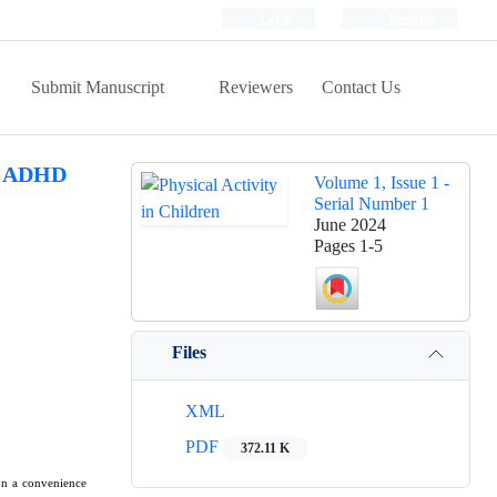
Login
Register
Submit Manuscript
Reviewers
Contact Us
th ADHD
Volume 1, Issue 1 -
Serial Number 1
June 2024
Pages
1-5
Files
XML
PDF
372.11 K
on a convenience