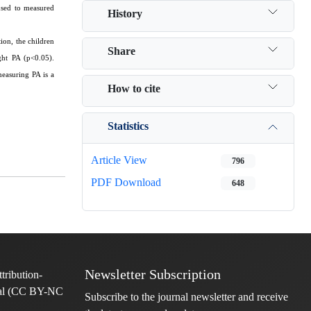
used to measured
History
ion, the children
Share
ght PA (p<0.05).
measuring PA is a
How to cite
Statistics
Article View
796
PDF Download
648
Newsletter Subscription
Subscribe to the journal newsletter and receive