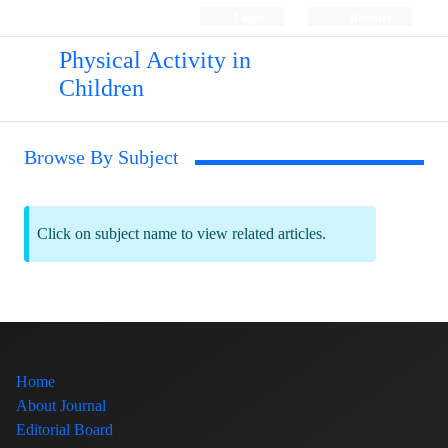
Login
Register
Physical Activity in
Children
Browse By Subject
Click on subject name to view related articles.
Home
About Journal
Editorial Board