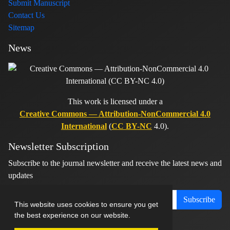
Submit Manuscript
Contact Us
Sitemap
News
This work is licensed under a
Creative Commons — Attribution-NonCommercial 4.0
International
(
CC BY-NC
4.0).
Newsletter Subscription
Subscribe to the journal newsletter and receive the latest news and
updates
Subscribe
This website uses cookies to ensure you get
the best experience on our website.