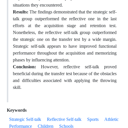
situations they encountered.
Results:
The findings demonstrated that the strategic self-
talk group outperformed the reflective one in the last
efforts at the acquisition stage and retention test.
Nonetheless, the reflective self-talk group outperformed
the strategic one on the transfer test by a wide margin.
Strategic self-talk appears to have improved functional
performance throughout the acquisition and memorizing
phases by influencing attention.
Conclusion:
However, reflective self-talk proved
beneficial during the transfer test because of the obstacles
and difficulties associated with applying the throwing
skill.
Keywords
Strategic Self-talk
Reflective Self-talk
Sports
Athletic
Performance
Children
Schools