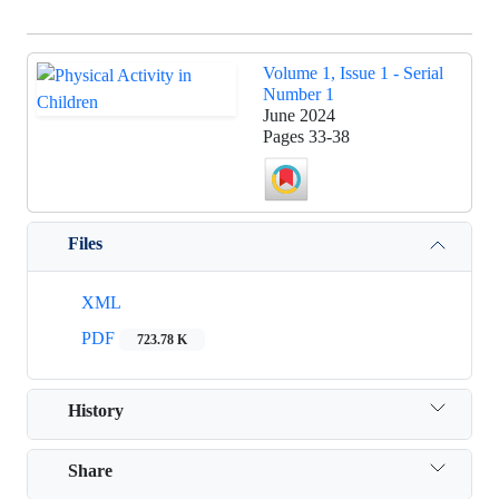
Volume 1, Issue 1 - Serial
Number 1
June 2024
Pages
33-38
Files
XML
PDF
723.78 K
History
Share