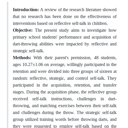
Introduction:
A review of the research literature showed
that no research has been done on the effectiveness of
interventions based on reflective self-talk in children.
Objective:
The present study aims to investigate how
primary school students' performance and acquisition of
dart-throwing abilities were impacted by reflective and
strategic self-talk.
Methods:
With their parent's permission, 48 students,
ages 10.27±1.06 on average, willingly participated in the
retention and were divided into three groups of sixteen at
random: reflective, strategic, and control self-talk. They
participated in the acquisition, retention, and transfer
stages. During the acquisition phase, the reflective group
received self-talk instructions, challenges in dart-
throwing, and matching exercises between their self-talk
and challenges during the throw. The strategic self-talk
group utilized training words before throwing darts, and
they were requested to employ self-talk based on the