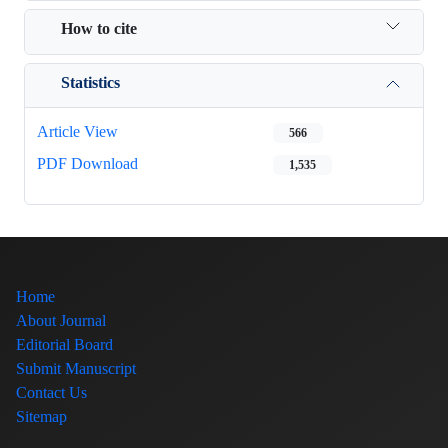
How to cite
Statistics
Article View
566
PDF Download
1,535
Home
About Journal
Editorial Board
Submit Manuscript
Contact Us
Sitemap