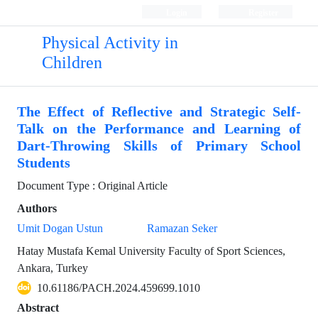
Login
Register
Physical Activity in
Children
The Effect of Reflective and Strategic Self-
Talk on the Performance and Learning of
Dart-Throwing Skills of Primary School
Students
Document Type : Original Article
Authors
Umit Dogan Ustun
Ramazan Seker
Hatay Mustafa Kemal University Faculty of Sport Sciences,
Ankara, Turkey
10.61186/PACH.2024.459699.1010
Abstract