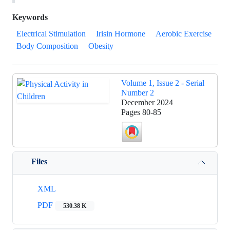
Keywords
Electrical Stimulation
Irisin Hormone
Aerobic Exercise
Body Composition
Obesity
Volume 1, Issue 2 - Serial
Number 2
December 2024
Pages
80-85
Files
XML
PDF
530.38 K