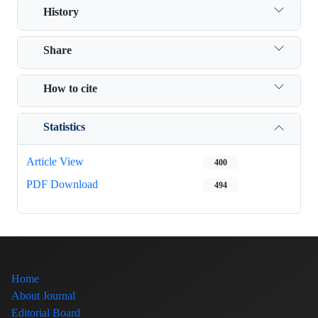
History
Share
How to cite
Statistics
Article View
400
PDF Download
494
Home
About Journal
Editorial Board