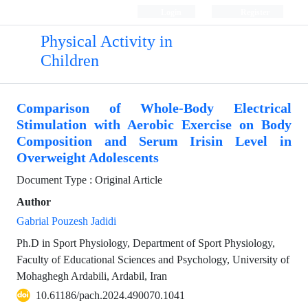
Login
Register
Physical Activity in
Children
Comparison of Whole-Body Electrical
Stimulation with Aerobic Exercise on Body
Composition and Serum Irisin Level in
Overweight Adolescents
Document Type : Original Article
Author
Gabrial Pouzesh Jadidi
Ph.D in Sport Physiology, Department of Sport Physiology,
Faculty of Educational Sciences and Psychology, University of
Mohaghegh Ardabili, Ardabil, Iran
10.61186/pach.2024.490070.1041