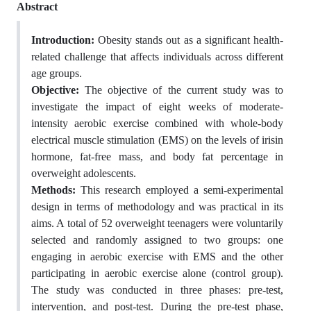
Abstract
Introduction:
Obesity stands out as a significant health-
related challenge that affects individuals across different
age groups.
Objective:
The objective of the current study was to
investigate the impact of eight weeks of moderate-
intensity aerobic exercise combined with whole-body
electrical muscle stimulation (EMS) on the levels of irisin
hormone, fat-free mass, and body fat percentage in
overweight adolescents.
Methods:
This research employed a semi-experimental
design in terms of methodology and was practical in its
aims. A total of 52 overweight teenagers were voluntarily
selected and randomly assigned to two groups: one
engaging in aerobic exercise with EMS and the other
participating in aerobic exercise alone (control group).
The study was conducted in three phases: pre-test,
intervention, and post-test. During the pre-test phase,