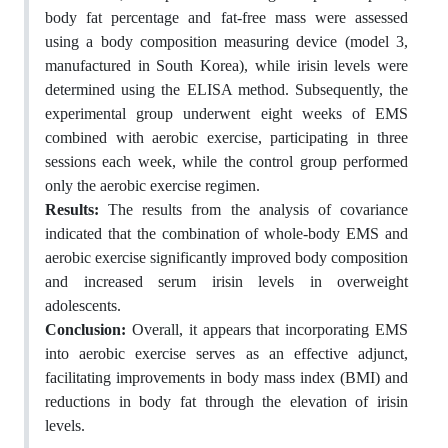
body fat percentage and fat-free mass were assessed
using a body composition measuring device (model 3,
manufactured in South Korea), while irisin levels were
determined using the ELISA method. Subsequently, the
experimental group underwent eight weeks of EMS
combined with aerobic exercise, participating in three
sessions each week, while the control group performed
only the aerobic exercise regimen.
Results:
The results from the analysis of covariance
indicated that the combination of whole-body EMS and
aerobic exercise significantly improved body composition
and increased serum irisin levels in overweight
adolescents.
Conclusion:
Overall, it appears that incorporating EMS
into aerobic exercise serves as an effective adjunct,
facilitating improvements in body mass index (BMI) and
reductions in body fat through the elevation of irisin
levels.