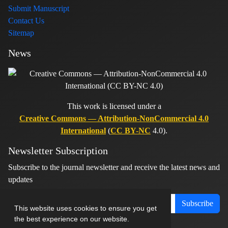
Submit Manuscript
Contact Us
Sitemap
News
This work is licensed under a
Creative Commons — Attribution-NonCommercial 4.0
International
(
CC BY-NC
4.0).
Newsletter Subscription
Subscribe to the journal newsletter and receive the latest news and
updates
Subscribe
This website uses cookies to ensure you get
the best experience on our website.