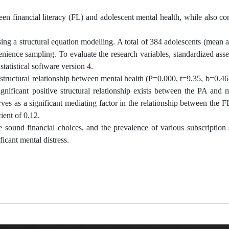
n financial literacy (FL) and adolescent mental health, while also co
sing a structural equation modelling. A total of 384 adolescents (mean 
ience sampling. To evaluate the research variables, standardized asse
atistical software version 4.
ve structural relationship between mental health (P=0.000, t=9.35, b=0.4
ignificant positive structural relationship exists between the PA and 
rves as a significant mediating factor in the relationship between the 
ient of 0.12.
 sound financial choices, and the prevalence of various subscription 
ficant mental distress.