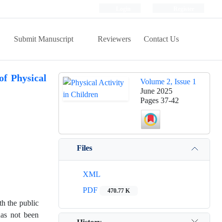
Login
Register
Submit Manuscript
Reviewers
Contact Us
of Physical
Volume 2, Issue 1
June 2025
Pages
37-42
Files
XML
PDF
470.77 K
th the public
has not been