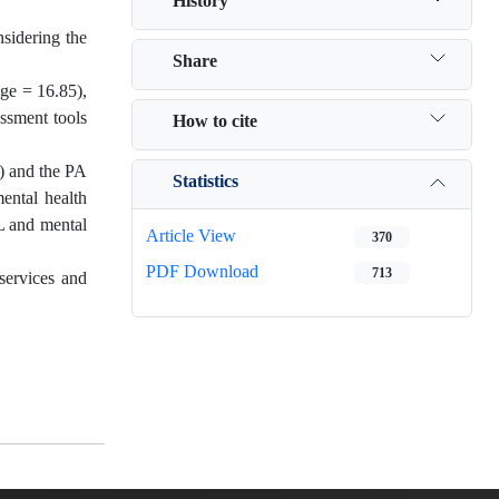
History
nsidering the
Share
age = 16.85),
ssment tools
How to cite
6) and the PA
Statistics
mental health
FL and mental
Article View
370
PDF Download
713
services and