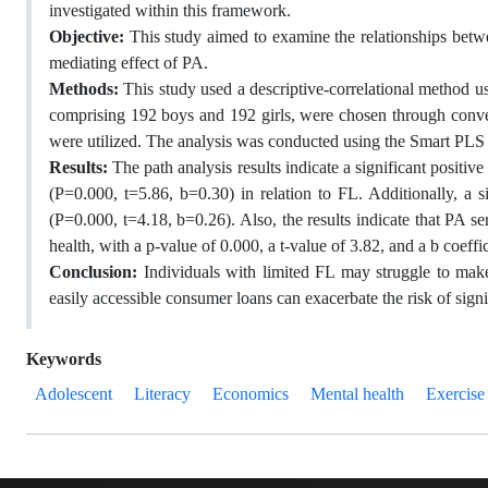
investigated within this framework.
Objective:
This study aimed to examine the relationships betwee
mediating effect of PA.
Methods:
This study used a descriptive-correlational method u
comprising 192 boys and 192 girls, were chosen through conven
were utilized. The analysis was conducted using the Smart PLS st
Results:
The path analysis results indicate a significant positi
(P=0.000, t=5.86, b=0.30) in relation to FL. Additionally, a s
(P=0.000, t=4.18, b=0.26). Also, the results indicate that PA se
health, with a p-value of 0.000, a t-value of 3.82, and a b coeffic
Conclusion:
Individuals with limited FL may struggle to make
easily accessible consumer loans can exacerbate the risk of signi
Keywords
Adolescent
Literacy
Economics
Mental health
Exercise