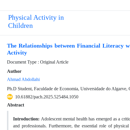
Physical Activity in
Children
The Relationships between Financial Literacy w
Activity
Document Type : Original Article
Author
Ahmad Abdollahi
Ph.D Student, Faculdade de Economia, Universidade do Algarve,
10.61882/pach.2025.525484.1050
Abstract
Introduction:
Adolescent mental health has emerged as a critica
and professionals. Furthermore, the essential role of physica