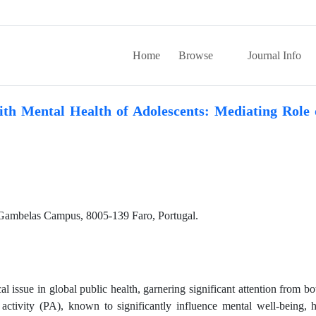
Home
Browse
Journal Info
ith Mental Health of Adolescents: Mediating Role 
 Gambelas Campus, 8005-139 Faro, Portugal.
l issue in global public health, garnering significant attention from bo
l activity (PA), known to significantly influence mental well-being, 