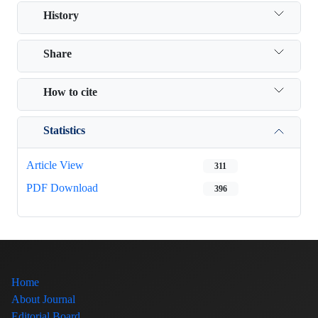
History
Share
How to cite
Statistics
Article View
311
PDF Download
396
Home
About Journal
Editorial Board