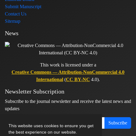
Submit Manuscript
Contact Us
Sitemap
News
This work is licensed under a
Creative Commons — Attribution-NonCommercial 4.0
International
(
CC BY-NC
4.0).
Newsletter Subscription
Subscribe to the journal newsletter and receive the latest news and
updates
Subscribe
This website uses cookies to ensure you get
the best experience on our website.