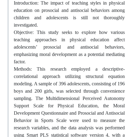
Introduction: The impact of teaching styles in physical
education on prosocial and antisocial behaviors among
children and adolescents is still not thoroughly
investigated.
Objective: This study seeks to explore how various
teaching approaches in physical education affect
adolescents’ prosocial and antisocial behaviors,
emphasizing moral development as a potential mediating
factor.
Methods: This research employed a descriptive-
correlational approach utilizing structural equation
modeling. A sample of 396 adolescents, consisting of 196
boys and 200 girls, was selected through convenience
sampling. The Multidimensional Perceived Autonomy
Support Scale for Physical Education, the Moral
Development Questionnaire and Prosocial and Antisocial
Behavior in Sports Scale were used to measure the
research variables, and the data analysis was performed
using Smart PLS statistical software version 4, with a