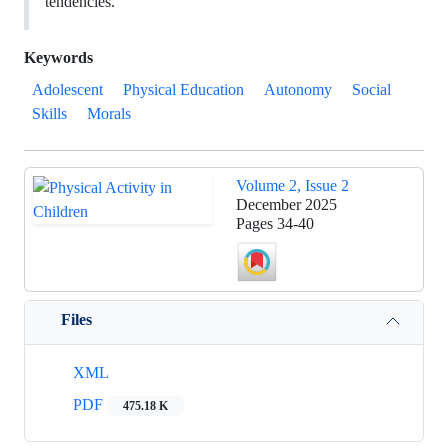
tendencies.
Keywords
Adolescent
Physical Education
Autonomy
Social
Skills
Morals
Volume 2, Issue 2
December 2025
Pages
34-40
Files
XML
PDF
475.18 K