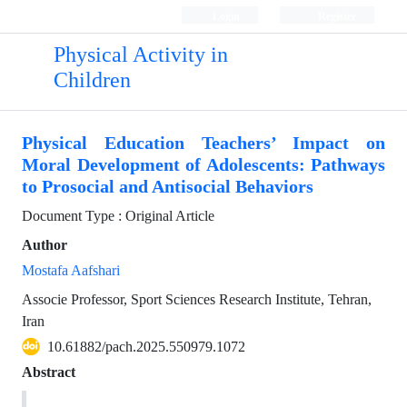
Login
Register
Physical Activity in
Children
Physical Education Teachers’ Impact on
Moral Development of Adolescents: Pathways
to Prosocial and Antisocial Behaviors
Document Type : Original Article
Author
Mostafa Aafshari
Associe Professor, Sport Sciences Research Institute, Tehran,
Iran
10.61882/pach.2025.550979.1072
Abstract