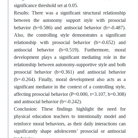
significance threshold set at 0.05.
Results: There was a significant structural relationship
between the autonomy support style with prosocial
behavior (b=0.586) and antisocial behavior (b=-0.487).
Also, the controlling style demonstrates a significant
relationship with prosocial behavior (b=-0.652) and
antisocial behavior (b=0.519). Furthermore, moral
development plays a significant mediating role in the
relationship between autonomy-supportive style and both
prosocial behavior (b=0.361) and antisocial behavior
(b=-0.264). Finally, moral development also acts as a
significant mediator in the context of a controlling style,
affecting prosocial behavior (P=0.000, t=3.107, b=0.308)
and antisocial behavior (b=-0.242).
Conclusion: These findings highlight the need for
physical education teachers to intentionally model and
reinforce moral behaviors, as their daily interactions can
significantly shape adolescents’ prosocial or antisocial