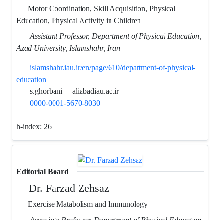
Motor Coordination, Skill Acquisition, Physical
Education, Physical Activity in Children
Assistant Professor, Department of Physical Education,
Azad University, Islamshahr, Iran
islamshahr.iau.ir/en/page/610/department-of-physical-
education
s.ghorbani
aliabadiau.ac.ir
0000-0001-5670-8030
h-index:
26
Editorial Board
Dr. Farzad Zehsaz
Exercise Matabolism and Immunology
Associate Professor, Department of Physical Education,