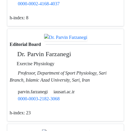
0000-0002-4168-4037
h-index:
8
Editorial Board
Dr. Parvin Farzanegi
Exercise Physiology
Professor, Department of Sport Physiology, Sari
Branch, Islamic Azad University, Sari, Iran
parvin.farzanegi
iausari.ac.ir
0000-0003-2182-3068
h-index:
23