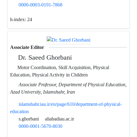
0000-0003-0191-7868
h-index:
24
Associate Editor
Dr. Saeed Ghorbani
Motor Coordination, Skill Acquisition, Physical
Education, Physical Activity in Children
Associate Professor, Department of Physical Education,
Azad University, Islamshahr, Iran
islamshahr.iau.ir/en/page/610/department-of-physical-
education
s.ghorbani
aliabadiau.ac.ir
0000-0001-5670-8030