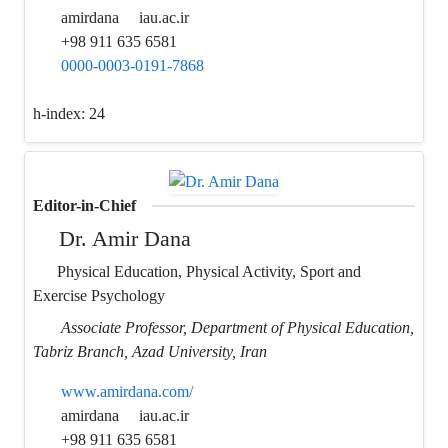
amirdana
iau.ac.ir
+98 911 635 6581
0000-0003-0191-7868
h-index:
24
Editor-in-Chief
Dr. Amir Dana
Physical Education, Physical Activity, Sport and
Exercise Psychology
Associate Professor, Department of Physical Education,
Tabriz Branch, Azad University, Iran
www.amirdana.com/
amirdana
iau.ac.ir
+98 911 635 6581