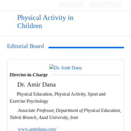
Login
Register
Physical Activity in
Children
Editorial Board
Director-in-Charge
Dr. Amir Dana
Physical Education, Physical Activity, Sport and
Exercise Psychology
Associate Professor, Department of Physical Education,
Tabriz Branch, Azad University, Iran
www.amirdana.com/