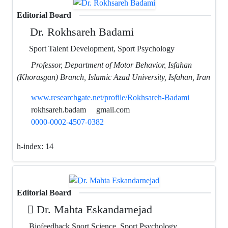
Editorial Board
Dr. Rokhsareh Badami
Sport Talent Development, Sport Psychology
Professor, Department of Motor Behavior, Isfahan
(Khorasgan) Branch, Islamic Azad University, Isfahan, Iran
www.researchgate.net/profile/Rokhsareh-Badami
rokhsareh.badam
gmail.com
0000-0002-4507-0382
h-index:
14
Editorial Board
ِDr. Mahta Eskandarnejad
Biofeedback Sport Science, Sport Psychology