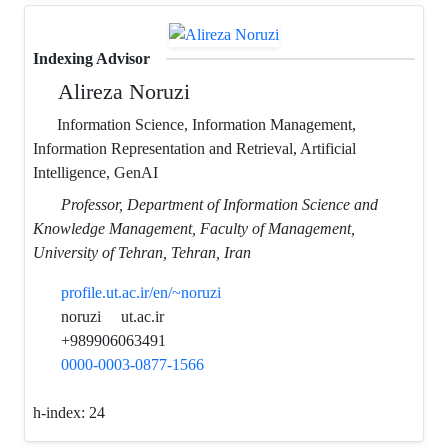
Indexing Advisor
Alireza Noruzi
Information Science, Information Management,
Information Representation and Retrieval, Artificial
Intelligence, GenAI
Professor, Department of Information Science and
Knowledge Management, Faculty of Management,
University of Tehran, Tehran, Iran
profile.ut.ac.ir/en/~noruzi
noruzi
ut.ac.ir
+989906063491
0000-0003-0877-1566
h-index:
24