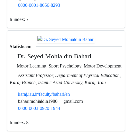
0000-0001-8056-8293
h-index:
7
Statistician
Dr. Seyed Mohialdin Bahari
Motor Learning, Sport Psychology, Motor Development
Assistant Professor, Department of Physical Education,
Karaj Branch, Islamic Azad University, Karaj, Iran
karaj.iau.ir/faculty/bahari/en
baharimohialdin1980
gmail.com
0000-0003-0920-1944
h-index:
8