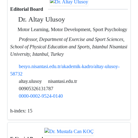
Editorial Board
Dr. Altay Ulusoy
Motor Learning, Motor Development, Sport Psychology
Professor, Department of Exercise and Sport Sciences,
School of Physical Education and Sports, Istanbul Nisantasi
University, Istanbul, Turkey
besyo.nisantasi.edu.tr/akademik-kadro/altay-ulusoy-
58732
altay.ulusoy
nisantasi.edu.tr
00905326131787
0000-0002-9524-0140
h-index:
15