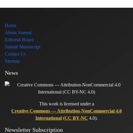
Home
About Journal
Editorial Board
Submit Manuscript
Contact Us
Sitemap
News
This work is licensed under a
Creative Commons — Attribution-NonCommercial 4.0
International
(
CC BY-NC
4.0).
Newsletter Subscription