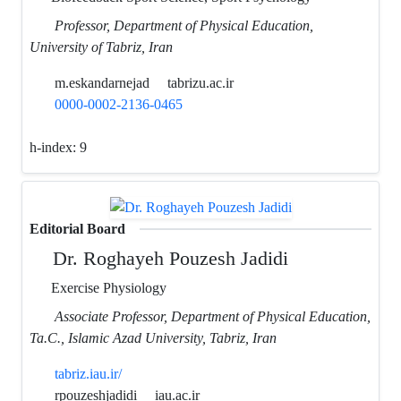
Professor, Department of Physical Education,
University of Tabriz, Iran
m.eskandarnejad
tabrizu.ac.ir
0000-0002-2136-0465
h-index:
9
Editorial Board
Dr. Roghayeh Pouzesh Jadidi
Exercise Physiology
Associate Professor, Department of Physical Education,
Ta.C., Islamic Azad University, Tabriz, Iran
tabriz.iau.ir/
rpouzeshjadidi
iau.ac.ir