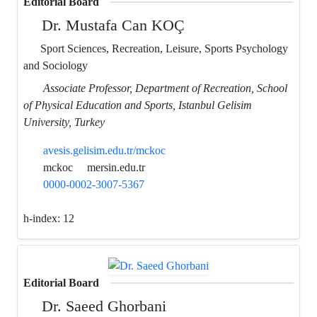
Editorial Board
Dr. Mustafa Can KOÇ
Sport Sciences, Recreation, Leisure, Sports Psychology
and Sociology
Associate Professor, Department of Recreation, School
of Physical Education and Sports, Istanbul Gelisim
University, Turkey
avesis.gelisim.edu.tr/mckoc
mckoc
mersin.edu.tr
0000-0002-3007-5367
h-index:
12
Editorial Board
Dr. Saeed Ghorbani