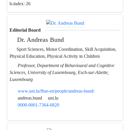
h-index:
26
Editorial Board
Dr. Andreas Bund
Sport Sciences, Motor Coordination, Skill Acquisition,
Physical Education, Physical Activity in Children
Professor, Department of Behavioural and Cognitive
Sciences, University of Luxembourg, Esch-sur-Alzette,
Luxembourg
www.uni.lu/fhse-en/people/andreas-bund/
andreas.bund
uni.lu
0000-0001-7364-6820