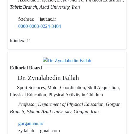
Tabriz Branch, Azad University, Iran
f-zehsaz
iaut.ac.ir
0000-0003-0224-3404
h-index:
11
Editorial Board
Dr. Zynalabedin Fallah
Sport Sciences, Motor Coordination, Skill Acquisition,
Physical Education, Physical Activity in Children
Professor, Department of Physical Education, Gorgan
Branch, Islamic Azad University, Gorgan, Iran
gorgan.iau.ir/
zy.fallah
gmail.com