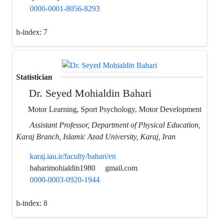
0000-0001-8056-8293
h-index:
7
Statistician
Dr. Seyed Mohialdin Bahari
Motor Learning, Sport Psychology, Motor Development
Assistant Professor, Department of Physical Education,
Karaj Branch, Islamic Azad University, Karaj, Iran
karaj.iau.ir/faculty/bahari/en
baharimohialdin1980
gmail.com
0000-0003-0920-1944
h-index:
8