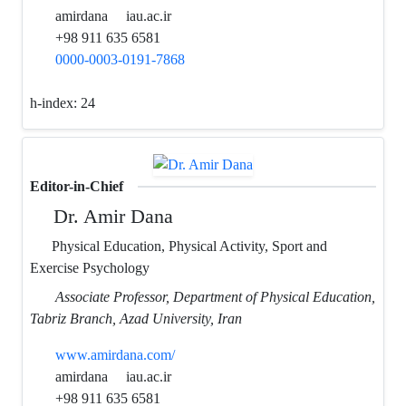
amirdana
iau.ac.ir
+98 911 635 6581
0000-0003-0191-7868
h-index:
24
Editor-in-Chief
Dr. Amir Dana
Physical Education, Physical Activity, Sport and
Exercise Psychology
Associate Professor, Department of Physical Education,
Tabriz Branch, Azad University, Iran
www.amirdana.com/
amirdana
iau.ac.ir
+98 911 635 6581