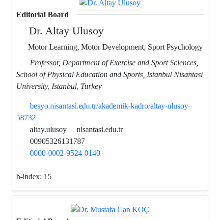
Editorial Board
Dr. Altay Ulusoy
Motor Learning, Motor Development, Sport Psychology
Professor, Department of Exercise and Sport Sciences,
School of Physical Education and Sports, Istanbul Nisantasi
University, Istanbul, Turkey
besyo.nisantasi.edu.tr/akademik-kadro/altay-ulusoy-
58732
altay.ulusoy
nisantasi.edu.tr
00905326131787
0000-0002-9524-0140
h-index:
15