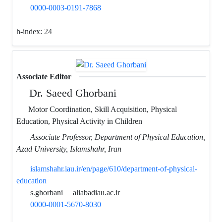
0000-0003-0191-7868
h-index:
24
Associate Editor
Dr. Saeed Ghorbani
Motor Coordination, Skill Acquisition, Physical
Education, Physical Activity in Children
Associate Professor, Department of Physical Education,
Azad University, Islamshahr, Iran
islamshahr.iau.ir/en/page/610/department-of-physical-
education
s.ghorbani
aliabadiau.ac.ir
0000-0001-5670-8030