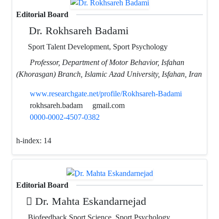
Editorial Board
Dr. Rokhsareh Badami
Sport Talent Development, Sport Psychology
Professor, Department of Motor Behavior, Isfahan
(Khorasgan) Branch, Islamic Azad University, Isfahan, Iran
www.researchgate.net/profile/Rokhsareh-Badami
rokhsareh.badam
gmail.com
0000-0002-4507-0382
h-index:
14
Editorial Board
ِDr. Mahta Eskandarnejad
Biofeedback Sport Science, Sport Psychology