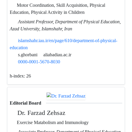
Motor Coordination, Skill Acquisition, Physical
Education, Physical Activity in Children
Assistant Professor, Department of Physical Education,
Azad University, Islamshahr, Iran
islamshahr.iau.ir/en/page/610/department-of-physical-
education
s.ghorbani
aliabadiau.ac.ir
0000-0001-5670-8030
h-index:
26
Editorial Board
Dr. Farzad Zehsaz
Exercise Matabolism and Immunology
Associate Professor, Department of Physical Education,