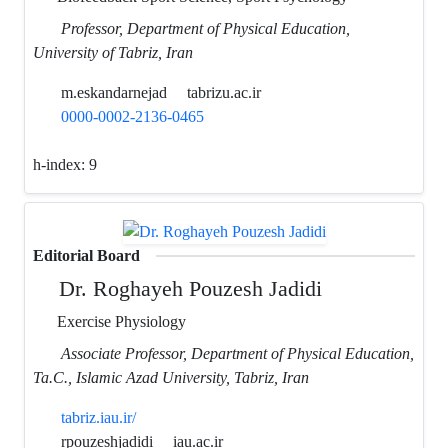
Professor, Department of Physical Education,
University of Tabriz, Iran
m.eskandarnejad
tabrizu.ac.ir
0000-0002-2136-0465
h-index:
9
Editorial Board
Dr. Roghayeh Pouzesh Jadidi
Exercise Physiology
Associate Professor, Department of Physical Education,
Ta.C., Islamic Azad University, Tabriz, Iran
tabriz.iau.ir/
rpouzeshjadidi
iau.ac.ir