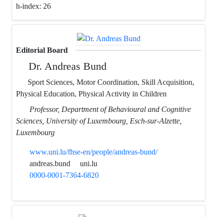
h-index:
26
Editorial Board
Dr. Andreas Bund
Sport Sciences, Motor Coordination, Skill Acquisition,
Physical Education, Physical Activity in Children
Professor, Department of Behavioural and Cognitive
Sciences, University of Luxembourg, Esch-sur-Alzette,
Luxembourg
www.uni.lu/fhse-en/people/andreas-bund/
andreas.bund
uni.lu
0000-0001-7364-6820