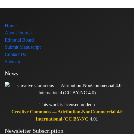
Home
About Journal
Editorial Board
Submit Manuscript
Contact Us
Sitemap
News
This work is licensed under a
Creative Commons — Attribution-NonCommercial 4.0
International
(
CC BY-NC
4.0).
Newsletter Subscription