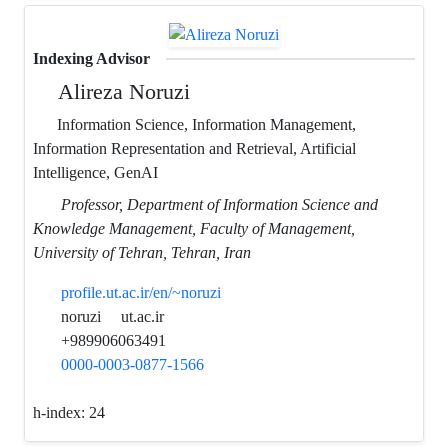
Indexing Advisor
Alireza Noruzi
Information Science, Information Management,
Information Representation and Retrieval, Artificial
Intelligence, GenAI
Professor, Department of Information Science and
Knowledge Management, Faculty of Management,
University of Tehran, Tehran, Iran
profile.ut.ac.ir/en/~noruzi
noruzi
ut.ac.ir
+989906063491
0000-0003-0877-1566
h-index:
24