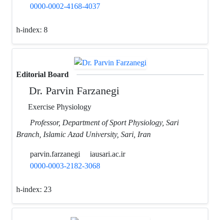
0000-0002-4168-4037
h-index:
8
Editorial Board
Dr. Parvin Farzanegi
Exercise Physiology
Professor, Department of Sport Physiology, Sari
Branch, Islamic Azad University, Sari, Iran
parvin.farzanegi
iausari.ac.ir
0000-0003-2182-3068
h-index:
23