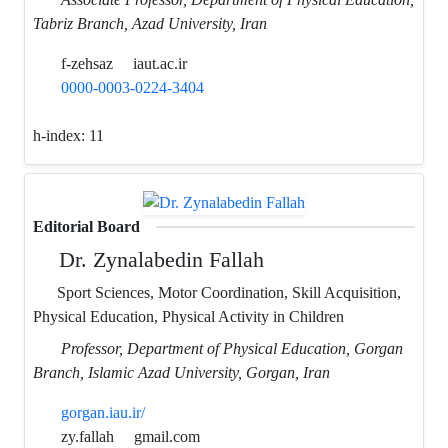
Tabriz Branch, Azad University, Iran
f-zehsaz
iaut.ac.ir
0000-0003-0224-3404
h-index:
11
Editorial Board
Dr. Zynalabedin Fallah
Sport Sciences, Motor Coordination, Skill Acquisition,
Physical Education, Physical Activity in Children
Professor, Department of Physical Education, Gorgan
Branch, Islamic Azad University, Gorgan, Iran
gorgan.iau.ir/
zy.fallah
gmail.com