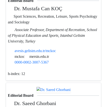
Editorial Board
Dr. Mustafa Can KOÇ
Sport Sciences, Recreation, Leisure, Sports Psychology
and Sociology
Associate Professor, Department of Recreation, School
of Physical Education and Sports, Istanbul Gelisim
University, Turkey
avesis.gelisim.edu.tr/mckoc
mckoc
mersin.edu.tr
0000-0002-3007-5367
h-index:
12
Editorial Board
Dr. Saeed Ghorbani