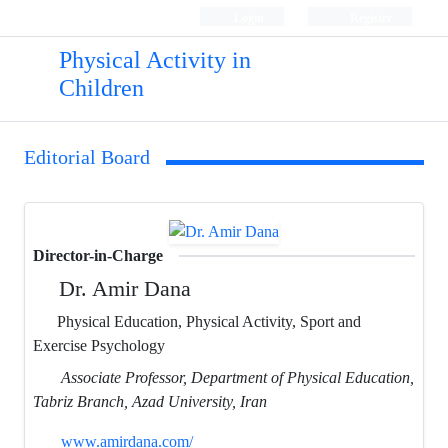
Login
Register
Physical Activity in
Children
Editorial Board
Director-in-Charge
Dr. Amir Dana
Physical Education, Physical Activity, Sport and
Exercise Psychology
Associate Professor, Department of Physical Education,
Tabriz Branch, Azad University, Iran
www.amirdana.com/