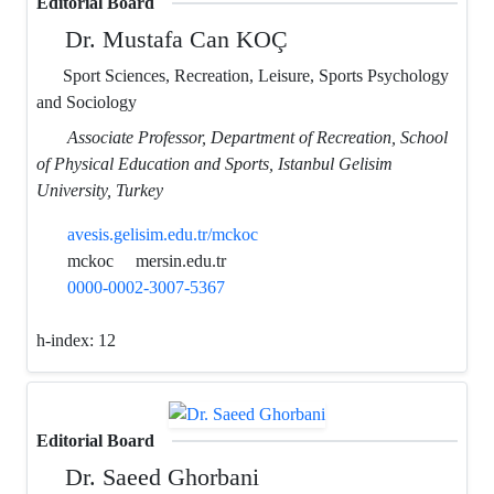
Editorial Board
Dr. Mustafa Can KOÇ
Sport Sciences, Recreation, Leisure, Sports Psychology
and Sociology
Associate Professor, Department of Recreation, School
of Physical Education and Sports, Istanbul Gelisim
University, Turkey
avesis.gelisim.edu.tr/mckoc
mckoc
mersin.edu.tr
0000-0002-3007-5367
h-index:
12
Editorial Board
Dr. Saeed Ghorbani