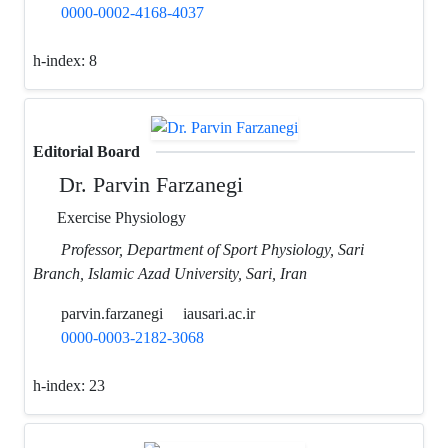
0000-0002-4168-4037
h-index:
8
Editorial Board
Dr. Parvin Farzanegi
Exercise Physiology
Professor, Department of Sport Physiology, Sari
Branch, Islamic Azad University, Sari, Iran
parvin.farzanegi
iausari.ac.ir
0000-0003-2182-3068
h-index:
23