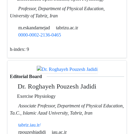
Professor, Department of Physical Education,
University of Tabriz, Iran
m.eskandarnejad
tabrizu.ac.ir
0000-0002-2136-0465
h-index:
9
Editorial Board
Dr. Roghayeh Pouzesh Jadidi
Exercise Physiology
Associate Professor, Department of Physical Education,
Ta.C., Islamic Azad University, Tabriz, Iran
tabriz.iau.ir/
rpouzeshjadidi
iau.ac.ir