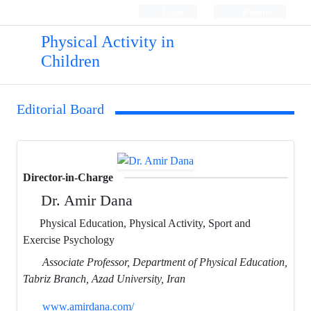
Login
Register
Physical Activity in
Children
Editorial Board
Director-in-Charge
Dr. Amir Dana
Physical Education, Physical Activity, Sport and
Exercise Psychology
Associate Professor, Department of Physical Education,
Tabriz Branch, Azad University, Iran
www.amirdana.com/