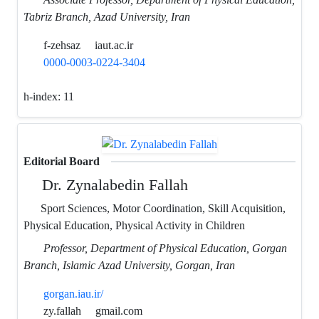
Tabriz Branch, Azad University, Iran
f-zehsaz
iaut.ac.ir
0000-0003-0224-3404
h-index:
11
Editorial Board
Dr. Zynalabedin Fallah
Sport Sciences, Motor Coordination, Skill Acquisition,
Physical Education, Physical Activity in Children
Professor, Department of Physical Education, Gorgan
Branch, Islamic Azad University, Gorgan, Iran
gorgan.iau.ir/
zy.fallah
gmail.com