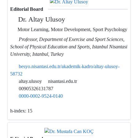
Editorial Board
Dr. Altay Ulusoy
Motor Learning, Motor Development, Sport Psychology
Professor, Department of Exercise and Sport Sciences,
School of Physical Education and Sports, Istanbul Nisantasi
University, Istanbul, Turkey
besyo.nisantasi.edu.tr/akademik-kadro/altay-ulusoy-
58732
altay.ulusoy
nisantasi.edu.tr
00905326131787
0000-0002-9524-0140
h-index:
15