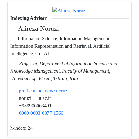
Indexing Advisor
Alireza Noruzi
Information Science, Information Management,
Information Representation and Retrieval, Artificial
Intelligence, GenAI
Professor, Department of Information Science and
Knowledge Management, Faculty of Management,
University of Tehran, Tehran, Iran
profile.ut.ac.ir/en/~noruzi
noruzi
ut.ac.ir
+989906063491
0000-0003-0877-1566
h-index:
24