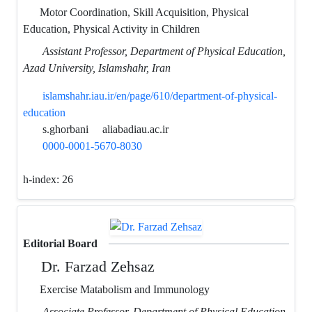
Motor Coordination, Skill Acquisition, Physical
Education, Physical Activity in Children
Assistant Professor, Department of Physical Education,
Azad University, Islamshahr, Iran
islamshahr.iau.ir/en/page/610/department-of-physical-
education
s.ghorbani
aliabadiau.ac.ir
0000-0001-5670-8030
h-index:
26
Editorial Board
Dr. Farzad Zehsaz
Exercise Matabolism and Immunology
Associate Professor, Department of Physical Education,