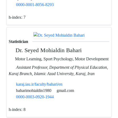
0000-0001-8056-8293
h-index:
7
Statistician
Dr. Seyed Mohialdin Bahari
Motor Learning, Sport Psychology, Motor Development
Assistant Professor, Department of Physical Education,
Karaj Branch, Islamic Azad University, Karaj, Iran
karaj.iau.ir/faculty/bahari/en
baharimohialdin1980
gmail.com
0000-0003-0920-1944
h-index:
8