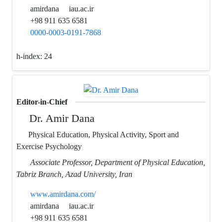
amirdana
iau.ac.ir
+98 911 635 6581
0000-0003-0191-7868
h-index:
24
Editor-in-Chief
Dr. Amir Dana
Physical Education, Physical Activity, Sport and
Exercise Psychology
Associate Professor, Department of Physical Education,
Tabriz Branch, Azad University, Iran
www.amirdana.com/
amirdana
iau.ac.ir
+98 911 635 6581