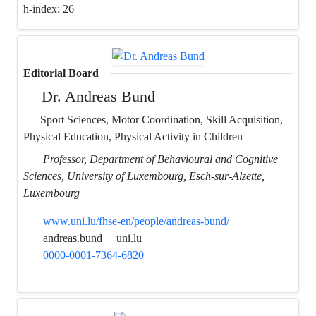
h-index:
26
Editorial Board
Dr. Andreas Bund
Sport Sciences, Motor Coordination, Skill Acquisition,
Physical Education, Physical Activity in Children
Professor, Department of Behavioural and Cognitive
Sciences, University of Luxembourg, Esch-sur-Alzette,
Luxembourg
www.uni.lu/fhse-en/people/andreas-bund/
andreas.bund
uni.lu
0000-0001-7364-6820