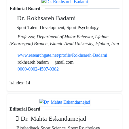
Editorial Board
Dr. Rokhsareh Badami
Sport Talent Development, Sport Psychology
Professor, Department of Motor Behavior, Isfahan
(Khorasgan) Branch, Islamic Azad University, Isfahan, Iran
www.researchgate.net/profile/Rokhsareh-Badami
rokhsareh.badam
gmail.com
0000-0002-4507-0382
h-index:
14
Editorial Board
ِDr. Mahta Eskandarnejad
Biofeedback Sport Science, Sport Psychology