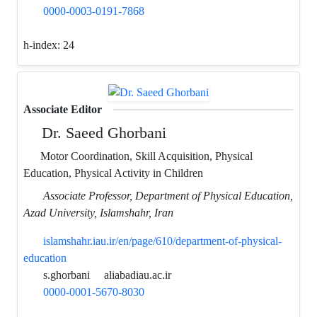
0000-0003-0191-7868
h-index:
24
Associate Editor
Dr. Saeed Ghorbani
Motor Coordination, Skill Acquisition, Physical
Education, Physical Activity in Children
Associate Professor, Department of Physical Education,
Azad University, Islamshahr, Iran
islamshahr.iau.ir/en/page/610/department-of-physical-
education
s.ghorbani
aliabadiau.ac.ir
0000-0001-5670-8030