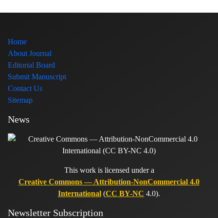
Home
About Journal
Editorial Board
Submit Manuscript
Contact Us
Sitemap
News
This work is licensed under a
Creative Commons — Attribution-NonCommercial 4.0
International
(
CC BY-NC
4.0).
Newsletter Subscription