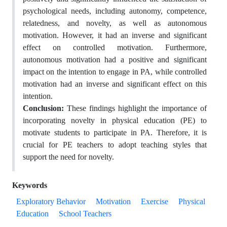
psychological needs, including autonomy, competence,
relatedness, and novelty, as well as autonomous
motivation. However, it had an inverse and significant
effect on controlled motivation. Furthermore,
autonomous motivation had a positive and significant
impact on the intention to engage in PA, while controlled
motivation had an inverse and significant effect on this
intention.
Conclusion:
These findings highlight the importance of
incorporating novelty in physical education (PE) to
motivate students to participate in PA. Therefore, it is
crucial for PE teachers to adopt teaching styles that
support the need for novelty.
Keywords
Exploratory Behavior
Motivation
Exercise
Physical
Education
School Teachers