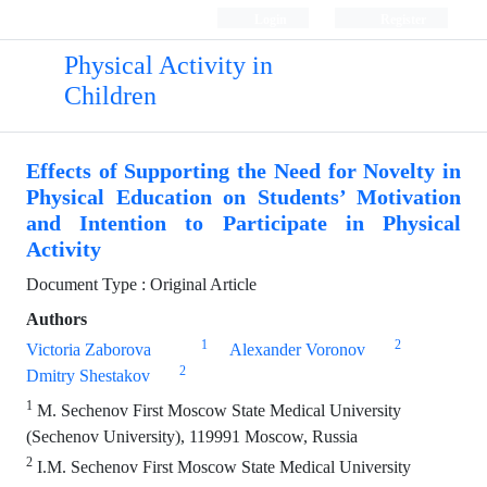
Login
Register
Physical Activity in
Children
Effects of Supporting the Need for Novelty in
Physical Education on Students’ Motivation
and Intention to Participate in Physical
Activity
Document Type : Original Article
Authors
1
2
Victoria Zaborova
Alexander Voronov
2
Dmitry Shestakov
1
M. Sechenov First Moscow State Medical University
(Sechenov University), 119991 Moscow, Russia
2
I.M. Sechenov First Moscow State Medical University