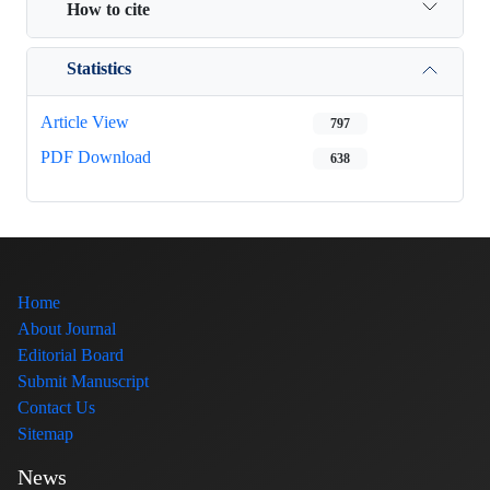
How to cite
Statistics
Article View
797
PDF Download
638
Home
About Journal
Editorial Board
Submit Manuscript
Contact Us
Sitemap
News