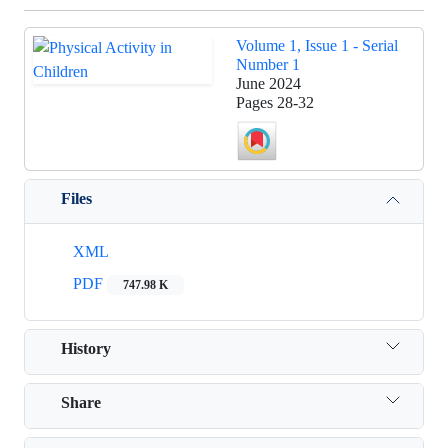
Volume 1, Issue 1 - Serial
Number 1
June 2024
Pages
28-32
Files
XML
PDF
747.98 K
History
Share