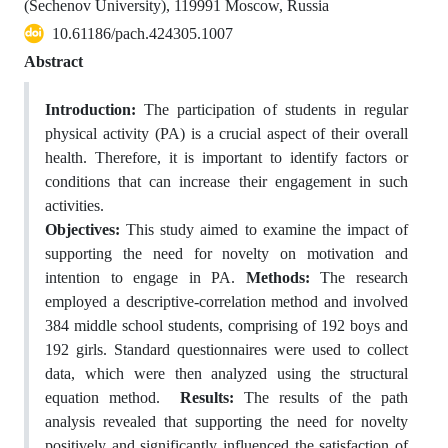
(Sechenov University), 119991 Moscow, Russia
10.61186/pach.424305.1007
Abstract
Introduction:
The participation of students in regular
physical activity (PA) is a crucial aspect of their overall
health. Therefore, it is important to identify factors or
conditions that can increase their engagement in such
activities.
Objectives:
This study aimed to examine the impact of
supporting the need for novelty on motivation and
intention to engage in PA.
Methods:
The research
employed a descriptive-correlation method and involved
384 middle school students, comprising of 192 boys and
192 girls. Standard questionnaires were used to collect
data, which were then analyzed using the structural
equation method.
Results:
The results of the path
analysis revealed that supporting the need for novelty
positively and significantly influenced the satisfaction of