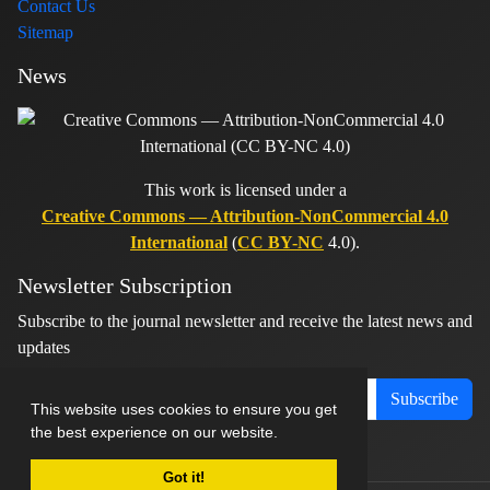
Contact Us
Sitemap
News
This work is licensed under a
Creative Commons — Attribution-NonCommercial 4.0
International
(
CC BY-NC
4.0).
Newsletter Subscription
Subscribe to the journal newsletter and receive the latest news and
updates
Subscribe
This website uses cookies to ensure you get
the best experience on our website.
Got it!