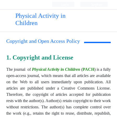
Login
Register
Physical Activity in
Children
Copyright and Open Access Policy
1. Copyright and License
The journal
of
Physical Activity in Children
(
PACH
)
is a fully
open-access journal, which means that all articles are available
on the Web to all users immediately upon publication. All
articles are published under a Creative Commons License.
Therefore, the copyright of articles accepted for publication
rests with the author(s). Author(s) retain copyright to their work
without restrictions. The author(s) has complete control over
the work (e.g., retains the right to reuse, distribute, republish,