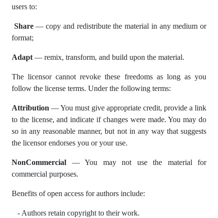
users to:
Share
— copy and redistribute the material in any medium or
format;
Adapt
— remix, transform, and build upon the material.
The licensor cannot revoke these freedoms as long as you
follow the license terms. Under the following terms:
Attribution
— You must give appropriate credit, provide a link
to the license, and indicate if changes were made. You may do
so in any reasonable manner, but not in any way that suggests
the licensor endorses you or your use.
NonCommercial
— You may not use the material for
commercial purposes.
Benefits of open access for authors include:
- Authors retain copyright to their work.