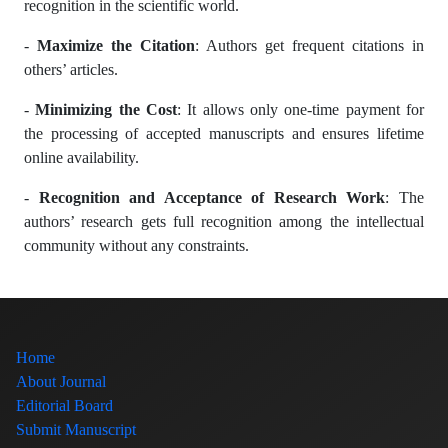
recognition in the scientific world.
-
Maximize the Citation
: Authors get frequent citations in
others’ articles.
-
Minimizing the Cost
: It allows only one-time payment for
the processing of accepted manuscripts and ensures lifetime
online availability.
-
Recognition and Acceptance of Research Work
: The
authors’ research gets full recognition among the intellectual
community without any constraints.
Home
About Journal
Editorial Board
Submit Manuscript