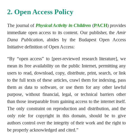
2. Open Access Policy
The journal
of
Physical Activity in Children
(
PACH
)
provides
immediate open access to its content. Our publisher, the
Amir
Dana Publication
, abides by the Budapest Open Access
Initiative definition of Open Access:
“By “open access” to [peer-reviewed research literature], we
mean its free availability on the public Internet, permitting any
users to read, download, copy, distribute, print, search, or link
to the full texts of these articles, crawl them for indexing, pass
them as data to software, or use them for any other lawful
purpose, without financial, legal, or technical barriers other
than those inseparable from gaining access to the internet itself.
The only constraint on reproduction and distribution, and the
only role for copyright in this domain, should be to give
authors control over the integrity of their work and the right to
be properly acknowledged and cited.”