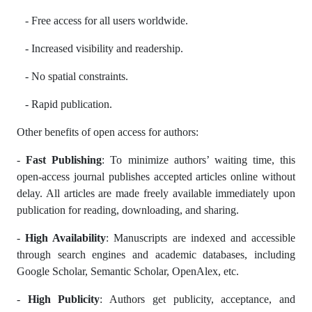
- Free access for all users worldwide.
- Increased visibility and readership.
- No spatial constraints.
- Rapid publication.
Other benefits of open access for authors:
-
Fast Publishing
: To minimize authors’ waiting time, this
open-access journal publishes accepted articles online without
delay. All articles are made freely available immediately upon
publication for reading, downloading, and sharing.
-
High Availability
: Manuscripts are indexed and accessible
through search engines and academic databases, including
Google Scholar, Semantic Scholar, OpenAlex, etc.
-
High Publicity
: Authors get publicity, acceptance, and