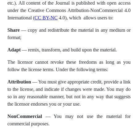
etc.). All content of the Journal is published with open access
under the Creative Commons Attribution-NonCommercial 4.0
International (
CC BY-NC
4.0), which allows users to:
Share
— copy and redistribute the material in any medium or
format;
Adapt
— remix, transform, and build upon the material.
The licensor cannot revoke these freedoms as long as you
follow the license terms. Under the following terms:
Attribution
— You must give appropriate credit, provide a link
to the license, and indicate if changes were made. You may do
so in any reasonable manner, but not in any way that suggests
the licensor endorses you or your use.
NonCommercial
— You may not use the material for
commercial purposes.