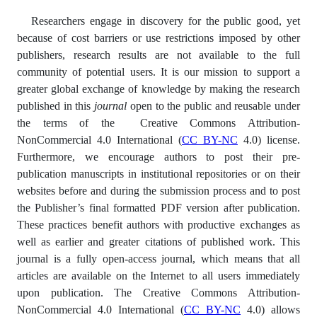
Researchers engage in discovery for the public good, yet
because of cost barriers or use restrictions imposed by other
publishers, research results are not available to the full
community of potential users. It is our mission to support a
greater global exchange of knowledge by making the research
published in this
journal
open to the public and reusable under
the terms of the Creative Commons Attribution-
NonCommercial 4.0 International (
CC BY-NC
4.0) license.
Furthermore, we encourage authors to post their pre-
publication manuscripts in institutional repositories or on their
websites before and during the submission process and to post
the Publisher’s final formatted PDF version after publication.
These practices benefit authors with productive exchanges as
well as earlier and greater citations of published work. This
journal is a fully open-access journal, which means that all
articles are available on the Internet to all users immediately
upon publication. The Creative Commons Attribution-
NonCommercial 4.0 International (
CC BY-NC
4.0) allows