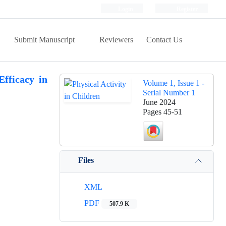
Login
Register
Submit Manuscript
Reviewers
Contact Us
fficacy in
Volume 1, Issue 1 -
Serial Number 1
June 2024
Pages
45-51
Files
XML
PDF
507.9 K