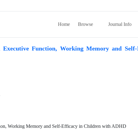
Home
Browse
Journal Info
 Executive Function, Working Memory and Self-E
n
tion, Working Memory and Self-Efficacy in Children with ADHD