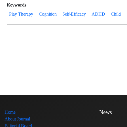
Keywords
Play Therapy
Cognition
Self-Efficacy
ADHD
Child
News
Home
About Journal
Editorial Board