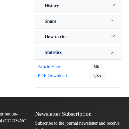
History
Share
How to cite
Statistics
Article View
588
PDF Download
2,224
Newsletter Subscription
Subscribe to the journal newsletter and receive