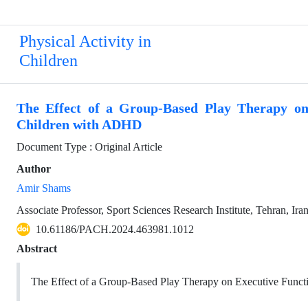
Physical Activity in
Children
The Effect of a Group-Based Play Therapy on
Children with ADHD
Document Type : Original Article
Author
Amir Shams
Associate Professor, Sport Sciences Research Institute, Tehran, Ira
10.61186/PACH.2024.463981.1012
Abstract
The Effect of a Group-Based Play Therapy on Executive Func