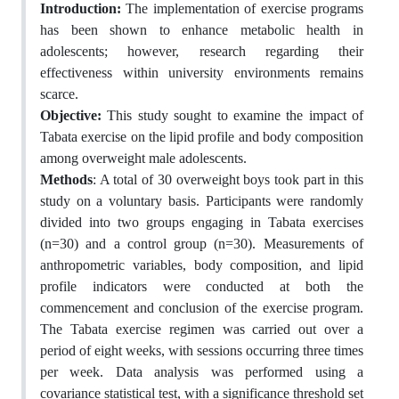
Introduction:
The implementation of exercise programs
has been shown to enhance metabolic health in
adolescents; however, research regarding their
effectiveness within university environments remains
scarce.
Objective:
This study sought to examine the impact of
Tabata exercise on the lipid profile and body composition
among overweight male adolescents.
Methods
: A total of 30 overweight boys took part in this
study on a voluntary basis. Participants were randomly
divided into two groups engaging in Tabata exercises
(n=30) and a control group (n=30). Measurements of
anthropometric variables, body composition, and lipid
profile indicators were conducted at both the
commencement and conclusion of the exercise program.
The Tabata exercise regimen was carried out over a
period of eight weeks, with sessions occurring three times
per week. Data analysis was performed using a
covariance statistical test, with a significance threshold set