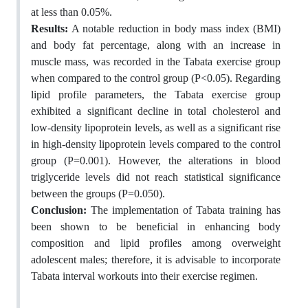
at less than 0.05%.
Results:
A notable reduction in body mass index (BMI)
and body fat percentage, along with an increase in
muscle mass, was recorded in the Tabata exercise group
when compared to the control group (P<0.05). Regarding
lipid profile parameters, the Tabata exercise group
exhibited a significant decline in total cholesterol and
low-density lipoprotein levels, as well as a significant rise
in high-density lipoprotein levels compared to the control
group (P=0.001). However, the alterations in blood
triglyceride levels did not reach statistical significance
between the groups (P=0.050).
Conclusion:
The implementation of Tabata training has
been shown to be beneficial in enhancing body
composition and lipid profiles among overweight
adolescent males; therefore, it is advisable to incorporate
Tabata interval workouts into their exercise regimen.