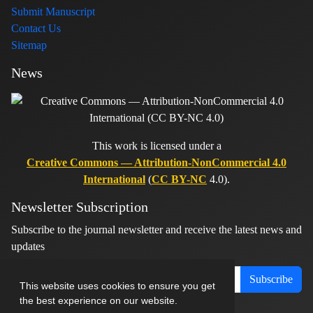
Submit Manuscript
Contact Us
Sitemap
News
This work is licensed under a
Creative Commons — Attribution-NonCommercial 4.0
International
(
CC BY-NC
4.0).
Newsletter Subscription
Subscribe to the journal newsletter and receive the latest news and
updates
Subscribe
This website uses cookies to ensure you get
the best experience on our website.