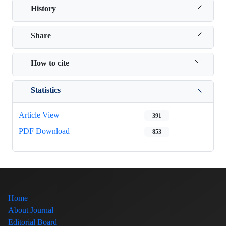
History
Share
How to cite
Statistics
Article View
391
PDF Download
853
Home
About Journal
Editorial Board