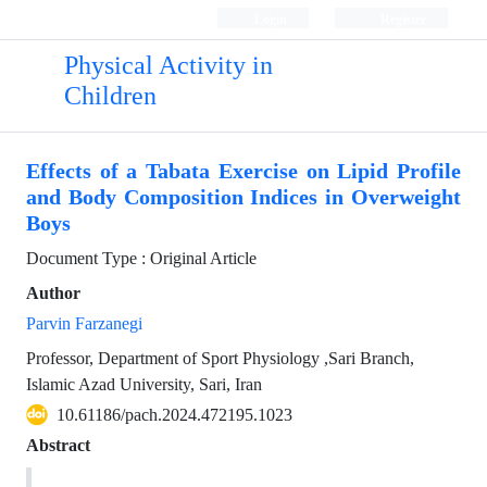
Login
Register
Physical Activity in
Children
Effects of a Tabata Exercise on Lipid Profile
and Body Composition Indices in Overweight
Boys
Document Type : Original Article
Author
Parvin Farzanegi
Professor, Department of Sport Physiology ,Sari Branch,
Islamic Azad University, Sari, Iran
10.61186/pach.2024.472195.1023
Abstract