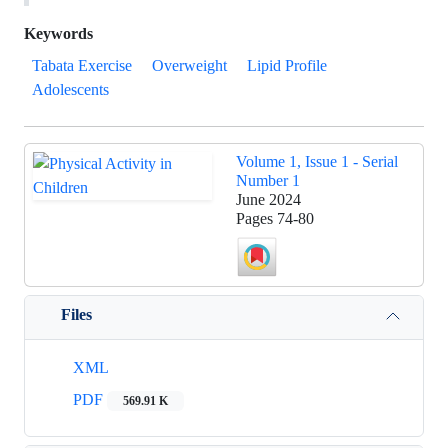
Keywords
Tabata Exercise
Overweight
Lipid Profile
Adolescents
Volume 1, Issue 1 - Serial
Number 1
June 2024
Pages
74-80
Files
XML
PDF
569.91 K