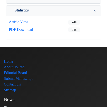
Statistics
Article View
440
PDF Download
718
Home
About Journal
Editorial Board
Submit Manuscript
Contact Us
Sitemap
News