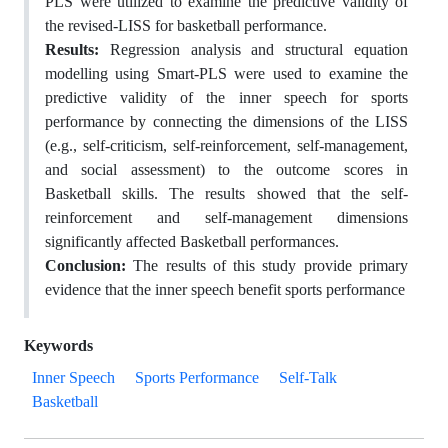
PLS were utilized to examine the predictive validity of
the revised-LISS for basketball performance.
Results:
Regression analysis and structural equation
modelling using Smart-PLS were used to examine the
predictive validity of the inner speech for sports
performance by connecting the dimensions of the LISS
(e.g., self-criticism, self-reinforcement, self-management,
and social assessment) to the outcome scores in
Basketball skills. The results showed that the self-
reinforcement and self-management dimensions
significantly affected Basketball performances.
Conclusion:
The results of this study provide primary
evidence that the inner speech benefit sports performance
Keywords
Inner Speech
Sports Performance
Self-Talk
Basketball