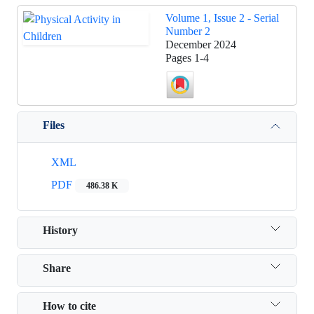
Volume 1, Issue 2 - Serial
Number 2
December 2024
Pages
1-4
Files
XML
PDF
486.38 K
History
Share
How to cite