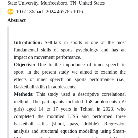
State University, Murfreesboro, TN, United States
10.61186/pach.2024.465765.1016
Abstract
Introduction:
Self-talk in sports is one of the most
fundamental skills of sports psychology and has an
impact on movement performance.
Objective:
Due to the importance of inner speech in
sport, in the present study we aimed to examine the
effects of inner speech on sports performance (i.e.,
Basketball skills) in adolescents.
Methods:
This study used a descriptive correlational
method. The participants included 158 adolescents (59
girls) aged 14 to 17 years in Tehran in 2023, who
completed the modified LISS and performed three
basketball skills (shoot, pass, dribble). Regression
analysis and structural equation modelling using Smart-