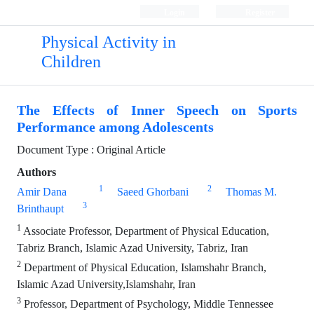
Login
Register
Physical Activity in
Children
The Effects of Inner Speech on Sports
Performance among Adolescents
Document Type : Original Article
Authors
1
2
Amir Dana
Saeed Ghorbani
Thomas M.
3
Brinthaupt
1
Associate Professor, Department of Physical Education,
Tabriz Branch, Islamic Azad University, Tabriz, Iran
2
Department of Physical Education, Islamshahr Branch,
Islamic Azad University,Islamshahr, Iran
3
Professor, Department of Psychology, Middle Tennessee