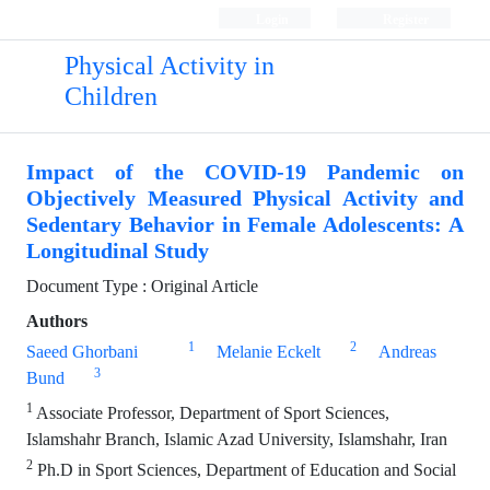
Login
Register
Physical Activity in
Children
Impact of the COVID-19 Pandemic on
Objectively Measured Physical Activity and
Sedentary Behavior in Female Adolescents: A
Longitudinal Study
Document Type : Original Article
Authors
1
2
Saeed Ghorbani
Melanie Eckelt
Andreas
3
Bund
1
Associate Professor, Department of Sport Sciences,
Islamshahr Branch, Islamic Azad University, Islamshahr, Iran
2
Ph.D in Sport Sciences, Department of Education and Social