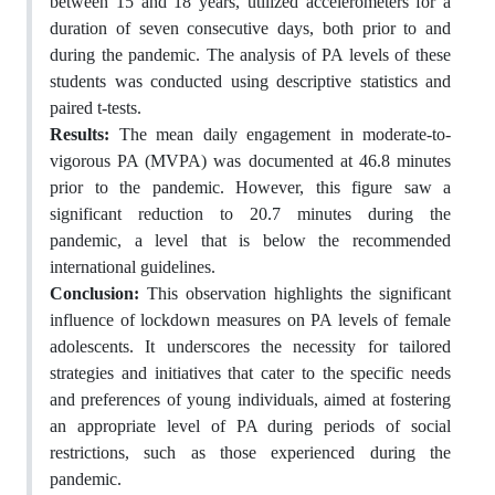
between 15 and 18 years, utilized accelerometers for a
duration of seven consecutive days, both prior to and
during the pandemic. The analysis of PA levels of these
students was conducted using descriptive statistics and
paired t-tests.
Results:
The mean daily engagement in moderate-to-
vigorous PA (MVPA) was documented at 46.8 minutes
prior to the pandemic. However, this figure saw a
significant reduction to 20.7 minutes during the
pandemic, a level that is below the recommended
international guidelines.
Conclusion:
This observation highlights the significant
influence of lockdown measures on PA levels of female
adolescents. It underscores the necessity for tailored
strategies and initiatives that cater to the specific needs
and preferences of young individuals, aimed at fostering
an appropriate level of PA during periods of social
restrictions, such as those experienced during the
pandemic.