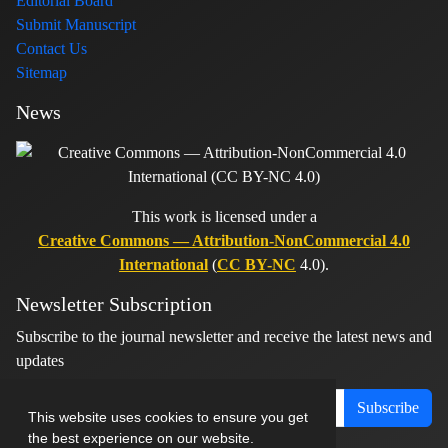
Editorial Board
Submit Manuscript
Contact Us
Sitemap
News
This work is licensed under a
Creative Commons — Attribution-NonCommercial 4.0
International
(
CC BY-NC
4.0).
Newsletter Subscription
Subscribe to the journal newsletter and receive the latest news and
updates
Subscribe
This website uses cookies to ensure you get
the best experience on our website.