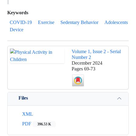
Keywords
COVID-19
Exercise
Sedentary Behavior
Adolescents
Device
Volume 1, Issue 2 - Serial
Number 2
December 2024
Pages
69-73
Files
XML
PDF
396.53 K