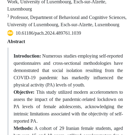
Work, University of Luxembourg, Esch-sur-Alzette,
Luxembourg
3
Professor, Department of Behavioral and Cognitive Sciences,
University of Luxembourg, Esch-sur-Alzette, Luxembourg
10.61186/pach.2024.489761.1039
Abstract
Introduction:
Numerous studies employing self-reported
questionnaires and cross-sectional methodologies have
demonstrated that social isolation resulting from the
COVID-19 pandemic has markedly influenced the
physical activity (PA) levels of youth.
Objective:
This study utilized modern accelerometers to
assess the impact of the pandemic-related lockdown on
PA levels of female adolescents, acknowledging the
intrinsic limitations associated with the objectivity of self-
reported PA.
Methods:
A cohort of 29 Iranian female students, aged