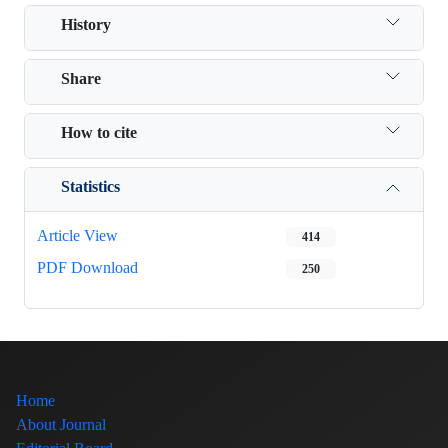
History
Share
How to cite
Statistics
Article View
414
PDF Download
250
Home
About Journal