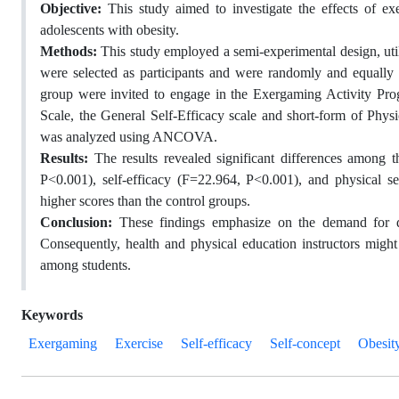
Objective:
This study aimed to investigate the effects of ex
adolescents with obesity.
Methods:
This study employed a semi-experimental design, utili
were selected as participants and were randomly and equally 
group were invited to engage in the Exergaming Activity Pro
Scale, the General Self-Efficacy scale and short-form of Physi
was analyzed using ANCOVA.
Results:
The results revealed significant differences among 
P<0.001), self-efficacy (F=22.964, P<0.001), and physical s
higher scores than the control groups.
Conclusion:
These findings emphasize on the demand for d
Consequently, health and physical education instructors migh
among students.
Keywords
Exergaming
Exercise
Self-efficacy
Self-concept
Obesit