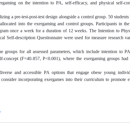
ergaming on the intention to PA, self-efficacy, and physical self-c
zing a pre-test-post-test design alongside a control group. 50 students
allocated into the exergaming and control groups. Participants in th
gram once a week for a duration of 12 weeks. The Intention to Physi
cal Self-description Questionnaire were used for measure research va
the groups for all assessed parameters, which include intention to P
elf-concept (F=40.857, P<0.001), where the exergaming groups had s
iverse and accessible PA options that engage obese young indivi
t consider incorporating exergames into their curriculum to promote
y