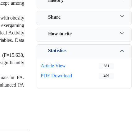
History
oncept among
Share
 with obesity
e exergaming
cal Activity
How to cite
riables. Data
Statistics
A (F=15.638,
ignificantly
Article View
381
PDF Download
409
duals in PA.
 enhanced PA