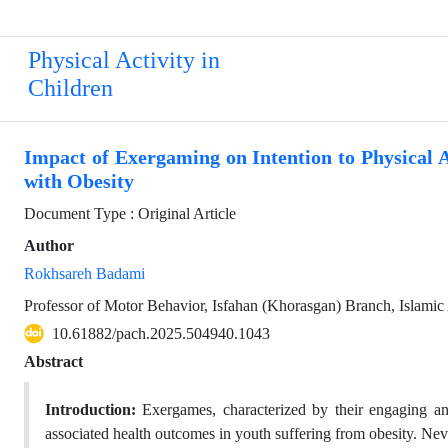
Physical Activity in
Children
Impact of Exergaming on Intention to Physical Ac
with Obesity
Document Type : Original Article
Author
Rokhsareh Badami
Professor of Motor Behavior, Isfahan (Khorasgan) Branch, Islamic 
10.61882/pach.2025.504940.1043
Abstract
Introduction:
Exergames, characterized by their engaging an
associated health outcomes in youth suffering from obesity. Nev