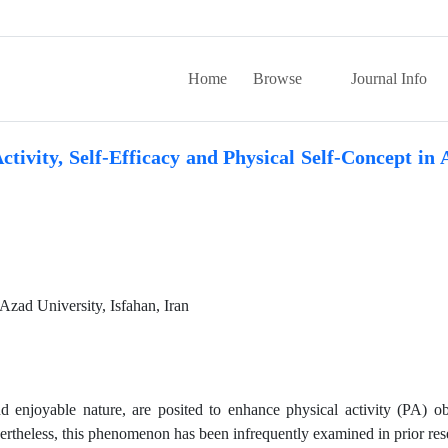
Home
Browse
Journal Info
tivity, Self-Efficacy and Physical Self-Concept in 
Azad University, Isfahan, Iran
d enjoyable nature, are posited to enhance physical activity (PA) ob
ertheless, this phenomenon has been infrequently examined in prior res