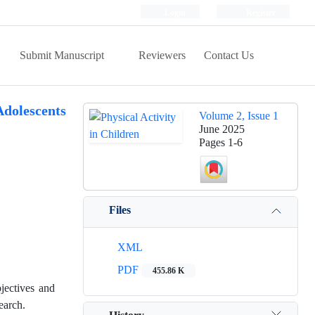
Login
Register
Submit Manuscript
Reviewers
Contact Us
Adolescents
Volume 2, Issue 1
June 2025
Pages
1-6
Files
XML
PDF
455.86 K
jectives and
earch.