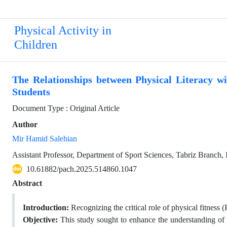
Physical Activity in
Children
The Relationships between Physical Literacy wi
Students
Document Type : Original Article
Author
Mir Hamid Salehian
Assistant Professor, Department of Sport Sciences, Tabriz Branch, I
10.61882/pach.2025.514860.1047
Abstract
Introduction:
Recognizing the critical role of physical fitness 
Objective:
This study sought to enhance the understanding of t