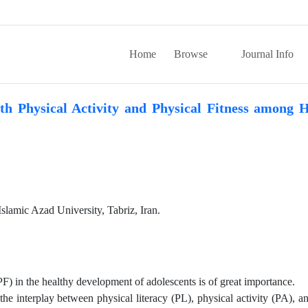
Home
Browse
Journal Info
th Physical Activity and Physical Fitness among 
slamic Azad University, Tabriz, Iran.
(PF) in the healthy development of adolescents is of great importance.
he interplay between physical literacy (PL), physical activity (PA), a