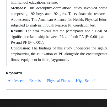
high school educational setting.
Methods:
This descriptive-correlational study involved pri
comprising 192 boys and 192 girls. To evaluate the research 
Adolescents, The American Alliance for Health, Physical Educa
subjected to analysis through Pearson PF correlation test.
Results:
The data reveals that the participants had a BMI of
significant relationship between PL and both PA (P<0.001) and 
PA and PF (P<0.001).
Conclusion:
The findings of this study underscore the sign
emphasizing the cultivation of PL alongside the encouragement
fitness equipment in their playgrounds.
Keywords
Adolescent
Exercise
Physical Fitness
High-School