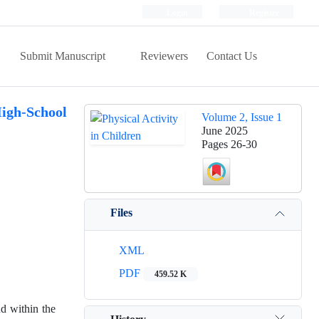
Login
Register
Submit Manuscript
Reviewers
Contact Us
High-School
Volume 2, Issue 1
June 2025
Pages
26-30
Files
XML
PDF
459.52 K
nd within the