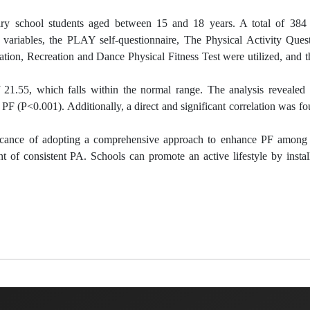
mary school students aged between 15 and 18 years. A total of 384 
variables, the PLAY self-questionnaire, The Physical Activity Quest
tion, Recreation and Dance Physical Fitness Test were utilized, and t
 21.55, which falls within the normal range. The analysis revealed 
PF (P<0.001). Additionally, a direct and significant correlation was 
ificance of adopting a comprehensive approach to enhance PF among 
 of consistent PA. Schools can promote an active lifestyle by instal