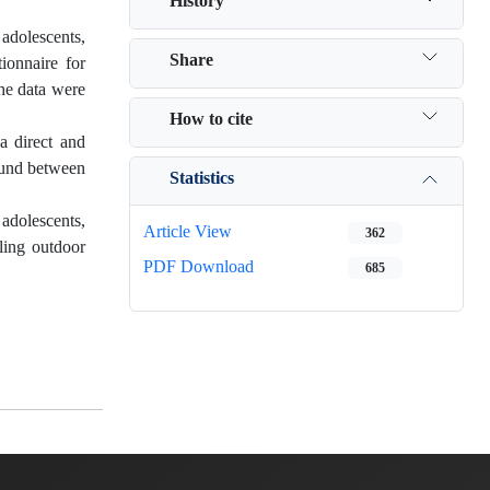
History
adolescents,
Share
ionnaire for
he data were
How to cite
a direct and
found between
Statistics
adolescents,
Article View
362
ling outdoor
PDF Download
685