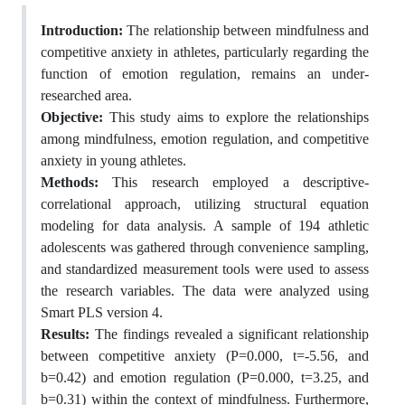
Introduction:
The relationship between mindfulness and
competitive anxiety in athletes, particularly regarding the
function of emotion regulation, remains an under-
researched area.
Objective:
This study aims to explore the relationships
among mindfulness, emotion regulation, and competitive
anxiety in young athletes.
Methods:
This research employed a descriptive-
correlational approach, utilizing structural equation
modeling for data analysis. A sample of 194 athletic
adolescents was gathered through convenience sampling,
and standardized measurement tools were used to assess
the research variables. The data were analyzed using
Smart PLS version 4.
Results:
The findings revealed a significant relationship
between competitive anxiety (P=0.000, t=-5.56, and
b=0.42) and emotion regulation (P=0.000, t=3.25, and
b=0.31) within the context of mindfulness. Furthermore,