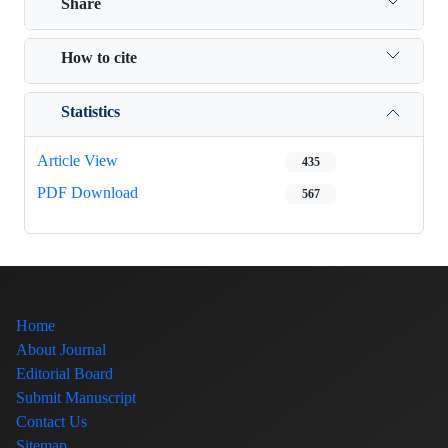
Share
How to cite
Statistics
Article View
435
PDF Download
567
Home
About Journal
Editorial Board
Submit Manuscript
Contact Us
Sitemap