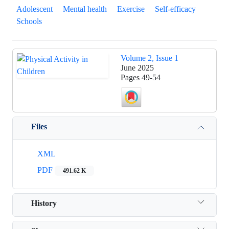
Adolescent
Mental health
Exercise
Self-efficacy
Schools
Volume 2, Issue 1
June 2025
Pages
49-54
Files
XML
PDF
491.62 K
History