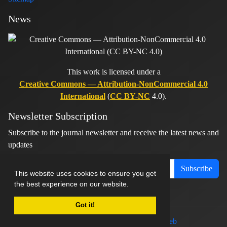
News
This work is licensed under a
Creative Commons — Attribution-NonCommercial 4.0
International
(
CC BY-NC
4.0).
Newsletter Subscription
Subscribe to the journal newsletter and receive the latest news and
updates
Subscribe
This website uses cookies to ensure you get
the best experience on our website.
Got it!
© Journal management system.
designed by
sinaweb