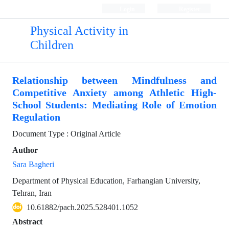
Login
Register
Physical Activity in
Children
Relationship between Mindfulness and
Competitive Anxiety among Athletic High-
School Students: Mediating Role of Emotion
Regulation
Document Type : Original Article
Author
Sara Bagheri
Department of Physical Education, Farhangian University,
Tehran, Iran
10.61882/pach.2025.528401.1052
Abstract