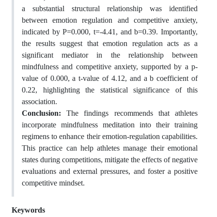
a substantial structural relationship was identified
between emotion regulation and competitive anxiety,
indicated by P=0.000, t=-4.41, and b=0.39. Importantly,
the results suggest that emotion regulation acts as a
significant mediator in the relationship between
mindfulness and competitive anxiety, supported by a p-
value of 0.000, a t-value of 4.12, and a b coefficient of
0.22, highlighting the statistical significance of this
association.
Conclusion:
The findings recommends that athletes
incorporate mindfulness meditation into their training
regimens to enhance their emotion-regulation capabilities.
This practice can help athletes manage their emotional
states during competitions, mitigate the effects of negative
evaluations and external pressures, and foster a positive
competitive mindset.
Keywords