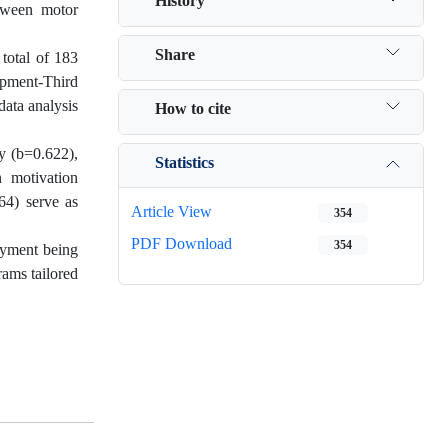
History
etween motor
Share
 total of 183
opment-Third
data analysis
How to cite
ty (b=0.622),
Statistics
n motivation
64) serve as
Article View
354
PDF Download
354
joyment being
rams tailored