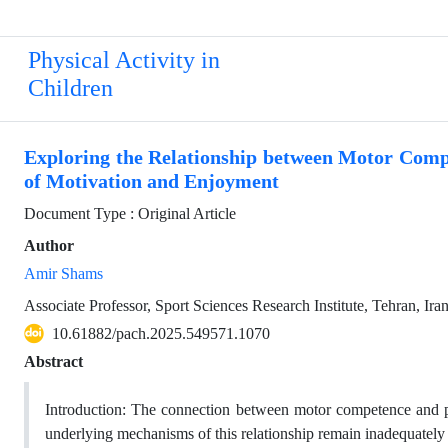
Physical Activity in
Children
Exploring the Relationship between Motor Compe
of Motivation and Enjoyment
Document Type : Original Article
Author
Amir Shams
Associate Professor, Sport Sciences Research Institute, Tehran, Ira
10.61882/pach.2025.549571.1070
Abstract
Introduction: The connection between motor competence and part
underlying mechanisms of this relationship remain inadequately 