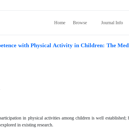
Home
Browse
Journal Info
tence with Physical Activity in Children: The Med
n
icipation in physical activities among children is well established;
explored in existing research.