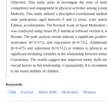
Objective: This study seeks to investigate the roles of mo
competence and engagement in physical activities among young 
Methods: This study utilized a descriptive-correlational metho
male participants, aged between 9 and 12 years, were sele
Edition, accelerometer, The Revised Scale of Sport Motivation 
was conducted using Smart PLS statistical software version 4, wi
Results: The path analysis results indicate a significant positi
motivation (b=0.571), and enjoyment (b=0.711). Additionally
(b=0.475) and enjoyment (b=0.512) in relation to physical ac
significant mediating variables in the relationship between moto
Conclusion: The results suggest that improved motor skills are
crucial factors in this relationship. Consequently, it is recomme
to the motor abilities of children.
Keywords
Child
Exercise
Motor Skills
Motivation
Pleasure