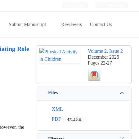
Login
Register
Submit Manuscript
Reviewers
Contact Us
iating Role
Volume 2, Issue 2
December 2025
Pages
22-27
Files
XML
PDF
471.16 K
 however, the