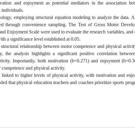
tivation and enjoyment as potential mediators in the association b
individuals.
dology, employing structural equation modeling to analyze the data. A
cted through convenience sampling. The Test of Gross Motor Devel
and Enjoyment Scale were used to evaluate the research variables, and 
th a significance level established at 0.05.
ve structural relationship between motor competence and physical activi
, the analysis highlights a significant positive correlation betwee
tivity. Importantly, both motivation (b=0.271) and enjoyment (b=0.3
r competence and physical activity.
 linked to higher levels of physical activity, with motivation and en
nded that physical education teachers and coaches prioritize sports prog