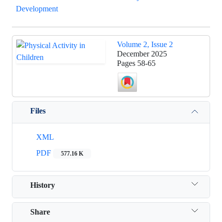
Development
Volume 2, Issue 2
December 2025
Pages
58-65
Files
XML
PDF
577.16 K
History
Share