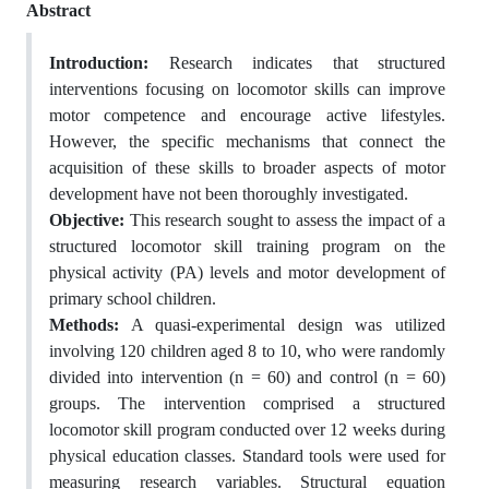
Abstract
Introduction:
Research indicates that structured
interventions focusing on locomotor skills can improve
motor competence and encourage active lifestyles.
However, the specific mechanisms that connect the
acquisition of these skills to broader aspects of motor
development have not been thoroughly investigated.
Objective:
This research sought to assess the impact of a
structured locomotor skill training program on the
physical activity (PA) levels and motor development of
primary school children.
Methods:
A quasi-experimental design was utilized
involving 120 children aged 8 to 10, who were randomly
divided into intervention (n = 60) and control (n = 60)
groups. The intervention comprised a structured
locomotor skill program conducted over 12 weeks during
physical education classes. Standard tools were used for
measuring research variables. Structural equation