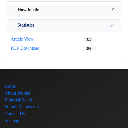
How to cite
Statistics
Article View
320
PDF Download
208
Home
About Journal
Editorial Board
Submit Manuscript
Contact Us
Sitemap