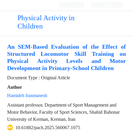
Login
Register
Physical Activity in
Children
An SEM-Based Evaluation of the Effect of
Structured Locomotor Skill Training on
Physical Activity Levels and Motor
Development in Primary-School Children
Document Type : Original Article
Author
Hamideh Iranmanesh
Assistant professor, Department of Sport Management and
Motor Behavior, Faculty of Sport Sciences, Shahid Bahonar
University of Kerman, Kerman, Iran
10.61882/pach.2025.560067.1075