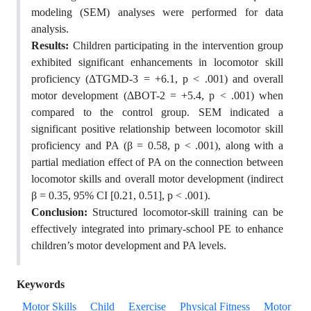
modeling (SEM) analyses were performed for data
analysis.
Results:
Children participating in the intervention group
exhibited significant enhancements in locomotor skill
proficiency (ΔTGMD-3 = +6.1, p < .001) and overall
motor development (ΔBOT-2 = +5.4, p < .001) when
compared to the control group. SEM indicated a
significant positive relationship between locomotor skill
proficiency and PA (β = 0.58, p < .001), along with a
partial mediation effect of PA on the connection between
locomotor skills and overall motor development (indirect
β = 0.35, 95% CI [0.21, 0.51], p < .001).
Conclusion:
Structured locomotor-skill training can be
effectively integrated into primary-school PE to enhance
children’s motor development and PA levels.
Keywords
Motor Skills
Child
Exercise
Physical Fitness
Motor