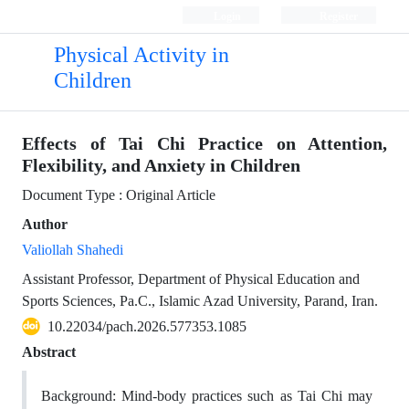
Login
Register
Physical Activity in
Children
Effects of Tai Chi Practice on Attention,
Flexibility, and Anxiety in Children
Document Type : Original Article
Author
Valiollah Shahedi
Assistant Professor, Department of Physical Education and
Sports Sciences, Pa.C., Islamic Azad University, Parand, Iran.
10.22034/pach.2026.577353.1085
Abstract
Background: Mind-body practices such as Tai Chi may