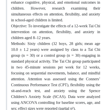
enhance cognitive, physical, and emotional outcomes in
children. However, research examining their
simultaneous effects on attention, flexibility, and anxiety
in school-aged children is limited.
Objective: To investigate the effects of a 12-week Tai Chi
intervention on attention, flexibility, and anxiety in
children aged 8–12 years.
Methods: Sixty children (32 boys, 28 girls; mean age
10.0 ± 1.2 years) were assigned by class to a Tai Chi
group (n = 30) or a control group (n = 30) engaging in
standard physical activity. The Tai Chi group participated
in two 45-minute sessions per week for 12 weeks,
focusing on sequential movements, balance, and mindful
attention. Attention was assessed using the Conners’
Continuous Performance Test (CPT), flexibility using the
sit-and-reach test, and anxiety using the Spence
Children’s Anxiety Scale (SCAS). Data were analyzed
using ANCOVA controlling for baseline scores, age, and
sex; effect sizes were reported (partial η²).