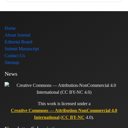
Home
About Journal
Editorial Board
Submit Manuscript
Contact Us
Sitemap
News
This work is licensed under a
Creative Commons — Attribution-NonCommercial 4.0
International
(
CC BY-NC
4.0).