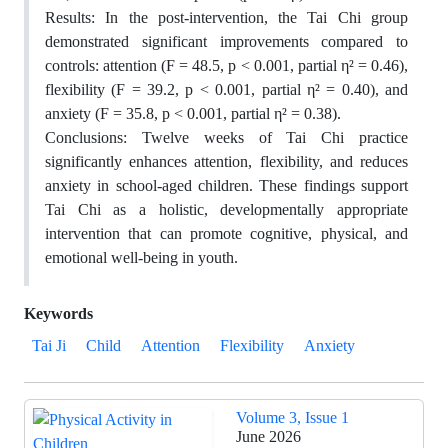
Results: In the post-intervention, the Tai Chi group
demonstrated significant improvements compared to
controls: attention (F = 48.5, p < 0.001, partial η² = 0.46),
flexibility (F = 39.2, p < 0.001, partial η² = 0.40), and
anxiety (F = 35.8, p < 0.001, partial η² = 0.38).
Conclusions: Twelve weeks of Tai Chi practice
significantly enhances attention, flexibility, and reduces
anxiety in school-aged children. These findings support
Tai Chi as a holistic, developmentally appropriate
intervention that can promote cognitive, physical, and
emotional well-being in youth.
Keywords
Tai Ji
Child
Attention
Flexibility
Anxiety
Volume 3, Issue 1
June 2026