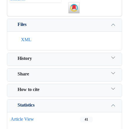
Files
XML
History
Share
How to cite
Statistics
Article View
41